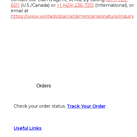
6511
(U.S./Canada) or
+1 (424) 236-7251
(International), or
email at
https://www.veritaglobal.net/americansignature/inquiry
Footer
Orders
Check your order status.
Track Your Order
Useful Links