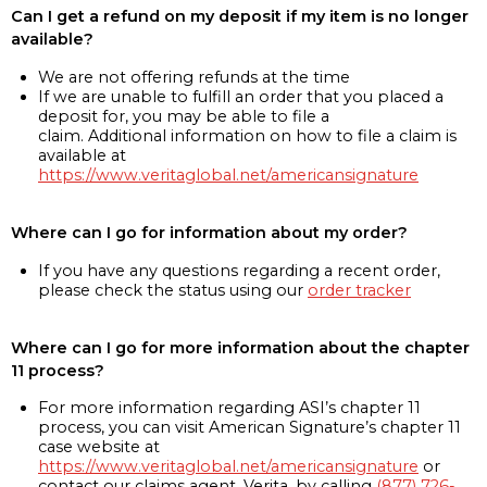
Can I get a refund on my deposit if my item is no longer
available?
We are not offering refunds at the time
If we are unable to fulfill an order that you placed a
deposit for, you may be able to file a
claim. Additional information on how to file a claim is
available at
https://www.veritaglobal.net/americansignature
Where can I go for information about my order?
If you have any questions regarding a recent order,
please check the status using our
order tracker
Where can I go for more information about the chapter
11 process?
For more information regarding ASI’s chapter 11
process, you can visit American Signature’s chapter 11
case website at
https://www.veritaglobal.net/americansignature
or
contact our claims agent, Verita, by calling
(877) 726-