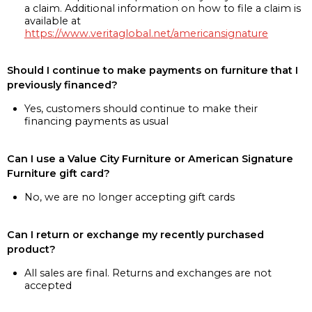
a claim. Additional information on how to file a claim is
available at
https://www.veritaglobal.net/americansignature
Should I continue to make payments on furniture that I
previously financed?
Yes, customers should continue to make their
financing payments as usual
Can I use a Value City Furniture or American Signature
Furniture gift card?
No, we are no longer accepting gift cards
Can I return or exchange my recently purchased
product?
All sales are final. Returns and exchanges are not
accepted