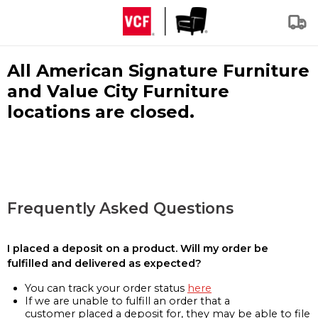
All American Signature Furniture
and Value City Furniture
locations are closed.
Frequently Asked Questions
I placed a deposit on a product. Will my order be
fulfilled and delivered as expected?
You can track your order status
here
If we are unable to fulfill an order that a
customer placed a deposit for, they may be able to file