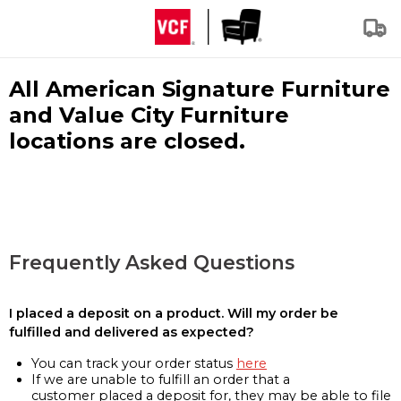
All American Signature Furniture
and Value City Furniture
locations are closed.
Frequently Asked Questions
I placed a deposit on a product. Will my order be
fulfilled and delivered as expected?
You can track your order status
here
If we are unable to fulfill an order that a
customer placed a deposit for, they may be able to file