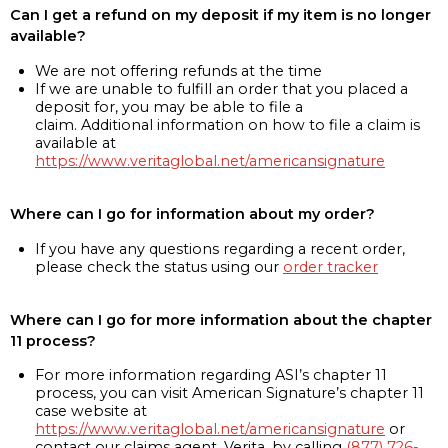
Can I get a refund on my deposit if my item is no longer
available?
We are not offering refunds at the time
If we are unable to fulfill an order that you placed a
deposit for, you may be able to file a
claim. Additional information on how to file a claim is
available at
https://www.veritaglobal.net/americansignature
Where can I go for information about my order?
If you have any questions regarding a recent order,
please check the status using our
order tracker
Where can I go for more information about the chapter
11 process?
For more information regarding ASI’s chapter 11
process, you can visit American Signature’s chapter 11
case website at
https://www.veritaglobal.net/americansignature
or
contact our claims agent, Verita, by calling
(877) 726-