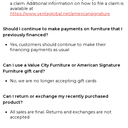
a claim. Additional information on how to file a claim is
available at
https://www.veritaglobal.net/americansignature
Should I continue to make payments on furniture that I
previously financed?
Yes, customers should continue to make their
financing payments as usual
Can I use a Value City Furniture or American Signature
Furniture gift card?
No, we are no longer accepting gift cards
Can I return or exchange my recently purchased
product?
All sales are final. Returns and exchanges are not
accepted