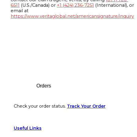
6511
(U.S./Canada) or
+1 (424) 236-7251
(International), or
email at
https://www.veritaglobal.net/americansignature/inquiry
Footer
Orders
Check your order status.
Track Your Order
Useful Links