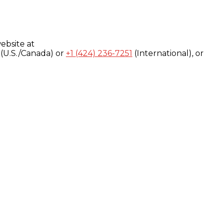
ebsite at
(U.S./Canada) or
+1 (424) 236-7251
(International), or