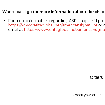
Where can I go for more information about the chap
For more information regarding ASI’s chapter 11 proc
https://www.veritaglobal.net/americansignature
or c
email at
https://www.veritaglobal.net/americansigna
Footer
Orders
Check your order st