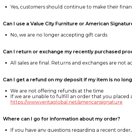
Yes, customers should continue to make their fina
Can I use a Value City Furniture or American Signatur
No, we are no longer accepting gift cards
Can I return or exchange my recently purchased pro
All sales are final. Returns and exchanges are not 
Can I get a refund on my deposit if my item is no long
We are not offering refunds at the time
If we are unable to fulfill an order that you placed a
https://www.veritaglobal.net/americansignature
Where can I go for information about my order?
If you have any questions regarding a recent order