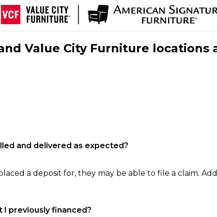
nd Value City Furniture locations 
filled and delivered as expected?
laced a deposit for, they may be able to file a claim. Addi
 I previously financed?