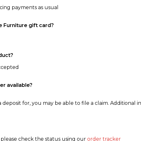
ncing payments as usual
e Furniture gift card?
duct?
accepted
er available?
 deposit for, you may be able to file a claim. Additional in
, please check the status using our
order tracker