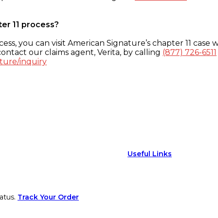
ter 11 process?
ess, you can visit American Signature’s chapter 11 case w
ontact our claims agent, Verita, by calling
(877) 726-6511
ture/inquiry
Useful Links
atus.
Track Your Order