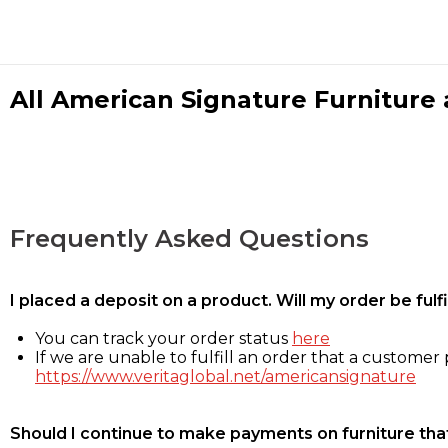
All American Signature Furniture a
Frequently Asked Questions
I placed a deposit on a product. Will my order be ful
You can track your order status
here
If we are unable to fulfill an order that a customer p
https://www.veritaglobal.net/americansignature
Should I continue to make payments on furniture that