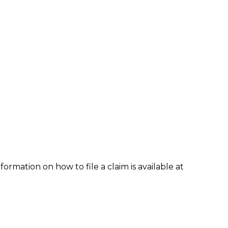
formation on how to file a claim is available at