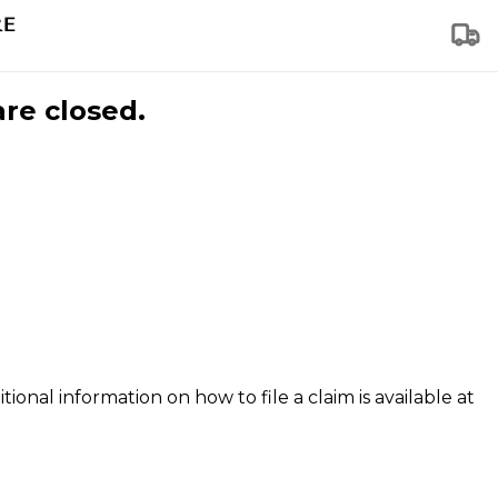
are closed.
tional information on how to file a claim is available at