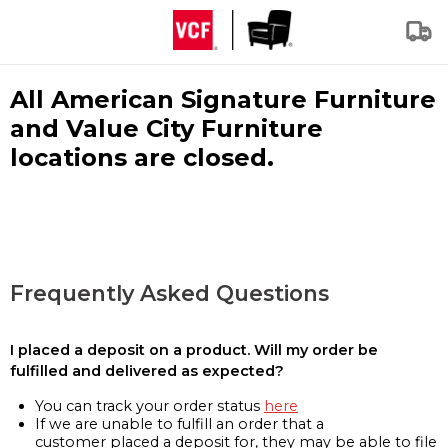
All American Signature Furniture
and Value City Furniture
locations are closed.
Frequently Asked Questions
I placed a deposit on a product. Will my order be
fulfilled and delivered as expected?
You can track your order status
here
If we are unable to fulfill an order that a
customer placed a deposit for, they may be able to file