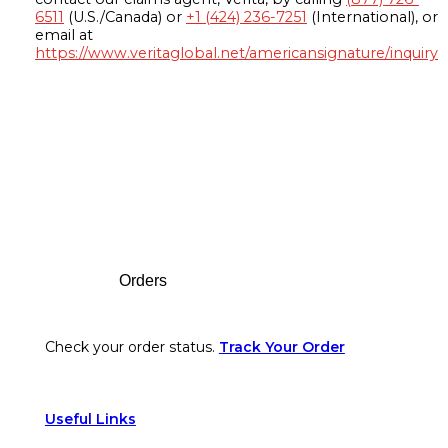
6511
(U.S./Canada) or
+1 (424) 236-7251
(International), or
email at
https://www.veritaglobal.net/americansignature/inquiry
Footer
Orders
Check your order status.
Track Your Order
Useful Links