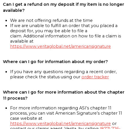
Can I get a refund on my deposit if my item is no longer
available?
We are not offering refunds at the time
If we are unable to fulfill an order that you placed a
deposit for, you may be able to file a
claim. Additional information on how to file a claim is
available at
https://www.veritaglobal.net/americansignature
Where can I go for information about my order?
If you have any questions regarding a recent order,
please check the status using our
order tracker
Where can I go for more information about the chapter
11 process?
For more information regarding ASI’s chapter 11
process, you can visit American Signature’s chapter 11
case website at
https://www.veritaglobal.net/americansignature
or
contact our claims agent, Verita, by calling
(877) 726-