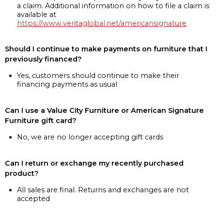
a claim. Additional information on how to file a claim is
available at
https://www.veritaglobal.net/americansignature
Should I continue to make payments on furniture that I
previously financed?
Yes, customers should continue to make their
financing payments as usual
Can I use a Value City Furniture or American Signature
Furniture gift card?
No, we are no longer accepting gift cards
Can I return or exchange my recently purchased
product?
All sales are final. Returns and exchanges are not
accepted