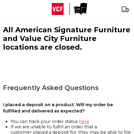
All American Signature Furniture
and Value City Furniture
locations are closed.
Frequently Asked Questions
I placed a deposit on a product. Will my order be
fulfilled and delivered as expected?
You can track your order status
here
If we are unable to fulfill an order that a
customer placed a deposit for, they may be able to file