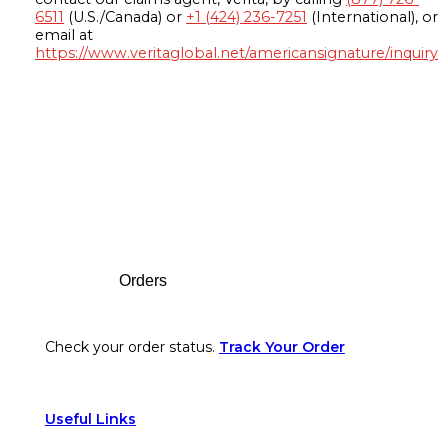
6511
(U.S./Canada) or
+1 (424) 236-7251
(International), or
email at
https://www.veritaglobal.net/americansignature/inquiry
Footer
Orders
Check your order status.
Track Your Order
Useful Links