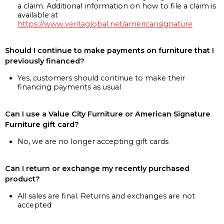
a claim. Additional information on how to file a claim is
available at
https://www.veritaglobal.net/americansignature
Should I continue to make payments on furniture that I
previously financed?
Yes, customers should continue to make their
financing payments as usual
Can I use a Value City Furniture or American Signature
Furniture gift card?
No, we are no longer accepting gift cards
Can I return or exchange my recently purchased
product?
All sales are final. Returns and exchanges are not
accepted