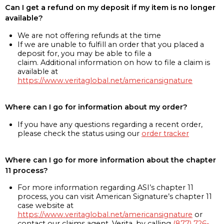
Can I get a refund on my deposit if my item is no longer
available?
We are not offering refunds at the time
If we are unable to fulfill an order that you placed a
deposit for, you may be able to file a
claim. Additional information on how to file a claim is
available at
https://www.veritaglobal.net/americansignature
Where can I go for information about my order?
If you have any questions regarding a recent order,
please check the status using our
order tracker
Where can I go for more information about the chapter
11 process?
For more information regarding ASI’s chapter 11
process, you can visit American Signature’s chapter 11
case website at
https://www.veritaglobal.net/americansignature
or
contact our claims agent, Verita, by calling
(877) 726-