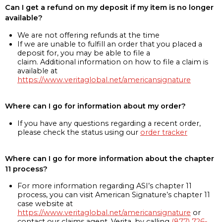
Can I get a refund on my deposit if my item is no longer
available?
We are not offering refunds at the time
If we are unable to fulfill an order that you placed a
deposit for, you may be able to file a
claim. Additional information on how to file a claim is
available at
https://www.veritaglobal.net/americansignature
Where can I go for information about my order?
If you have any questions regarding a recent order,
please check the status using our
order tracker
Where can I go for more information about the chapter
11 process?
For more information regarding ASI’s chapter 11
process, you can visit American Signature’s chapter 11
case website at
https://www.veritaglobal.net/americansignature
or
contact our claims agent, Verita, by calling
(877) 726-