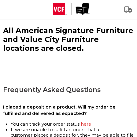
All American Signature Furniture
and Value City Furniture
locations are closed.
Frequently Asked Questions
I placed a deposit on a product. Will my order be
fulfilled and delivered as expected?
You can track your order status
here
If we are unable to fulfill an order that a
customer placed a deposit for, they may be able to file