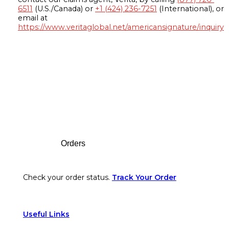
6511
(U.S./Canada) or
+1 (424) 236-7251
(International), or
email at
https://www.veritaglobal.net/americansignature/inquiry
Footer
Orders
Check your order status.
Track Your Order
Useful Links