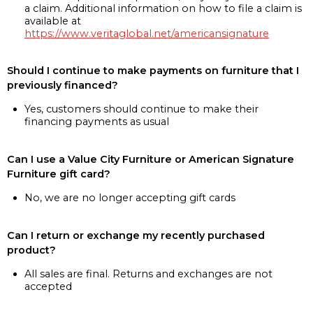
a claim. Additional information on how to file a claim is
available at
https://www.veritaglobal.net/americansignature
Should I continue to make payments on furniture that I
previously financed?
Yes, customers should continue to make their
financing payments as usual
Can I use a Value City Furniture or American Signature
Furniture gift card?
No, we are no longer accepting gift cards
Can I return or exchange my recently purchased
product?
All sales are final. Returns and exchanges are not
accepted