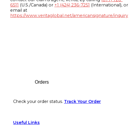
6511
(U.S./Canada) or
+1 (424) 236-7251
(International), or
email at
https://www.veritaglobal.net/americansignature/inquiry
Footer
Orders
Check your order status.
Track Your Order
Useful Links