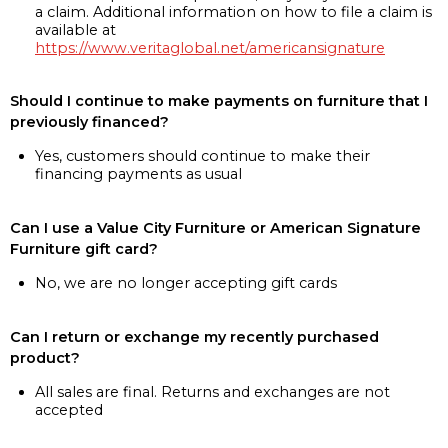
a claim. Additional information on how to file a claim is
available at
https://www.veritaglobal.net/americansignature
Should I continue to make payments on furniture that I
previously financed?
Yes, customers should continue to make their
financing payments as usual
Can I use a Value City Furniture or American Signature
Furniture gift card?
No, we are no longer accepting gift cards
Can I return or exchange my recently purchased
product?
All sales are final. Returns and exchanges are not
accepted