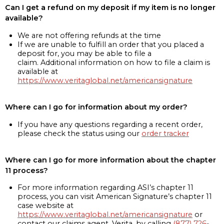
Can I get a refund on my deposit if my item is no longer
available?
We are not offering refunds at the time
If we are unable to fulfill an order that you placed a
deposit for, you may be able to file a
claim. Additional information on how to file a claim is
available at
https://www.veritaglobal.net/americansignature
Where can I go for information about my order?
If you have any questions regarding a recent order,
please check the status using our
order tracker
Where can I go for more information about the chapter
11 process?
For more information regarding ASI’s chapter 11
process, you can visit American Signature’s chapter 11
case website at
https://www.veritaglobal.net/americansignature
or
contact our claims agent, Verita, by calling
(877) 726-