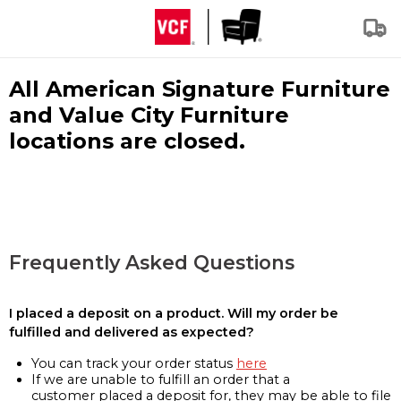
All American Signature Furniture
and Value City Furniture
locations are closed.
Frequently Asked Questions
I placed a deposit on a product. Will my order be
fulfilled and delivered as expected?
You can track your order status
here
If we are unable to fulfill an order that a
customer placed a deposit for, they may be able to file