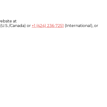
ebsite at
(U.S./Canada) or
+1 (424) 236-7251
(International), or