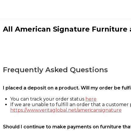
All American Signature Furniture a
Frequently Asked Questions
I placed a deposit on a product. Will my order be ful
You can track your order status
here
If we are unable to fulfill an order that a customer p
https://www.veritaglobal.net/americansignature
Should I continue to make payments on furniture that