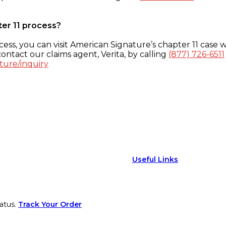
ter 11 process?
ess, you can visit American Signature’s chapter 11 case w
ontact our claims agent, Verita, by calling
(877) 726-6511
ture/inquiry
Useful Links
atus.
Track Your Order