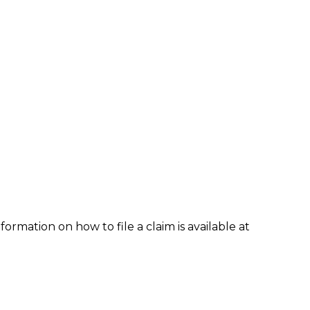
formation on how to file a claim is available at