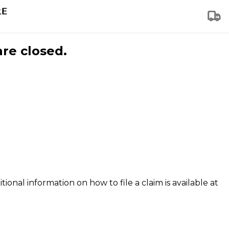
are closed.
tional information on how to file a claim is available at