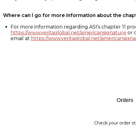
Where can I go for more information about the chap
For more information regarding ASI’s chapter 11 proc
https://www.veritaglobal.net/americansignature
or c
email at
https://www.veritaglobal.net/americansigna
Footer
Orders
Check your order st