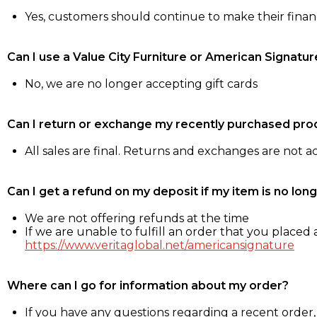
Yes, customers should continue to make their fina
Can I use a Value City Furniture or American Signatur
No, we are no longer accepting gift cards
Can I return or exchange my recently purchased pro
All sales are final. Returns and exchanges are not 
Can I get a refund on my deposit if my item is no long
We are not offering refunds at the time
If we are unable to fulfill an order that you placed a
https://www.veritaglobal.net/americansignature
Where can I go for information about my order?
If you have any questions regarding a recent order