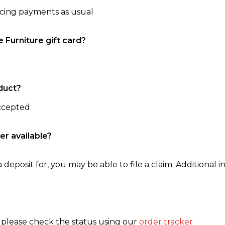
ncing payments as usual
e Furniture gift card?
duct?
accepted
er available?
 deposit for, you may be able to file a claim. Additional in
, please check the status using our
order tracker