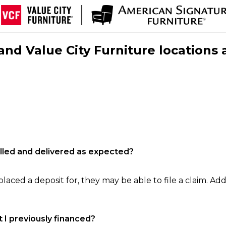
nd Value City Furniture locations 
filled and delivered as expected?
laced a deposit for, they may be able to file a claim. Addi
 I previously financed?