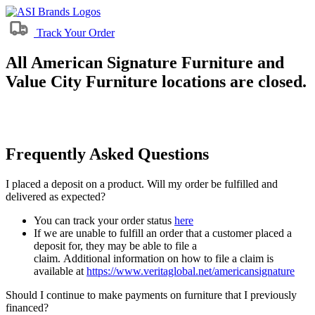
Track Your Order
All American Signature Furniture and
Value City Furniture locations are closed.
Frequently Asked Questions
I placed a deposit on a product. Will my order be fulfilled and
delivered as expected?
You can track your order status
here
If we are unable to fulfill an order that a customer placed a
deposit for, they may be able to file a
claim. Additional information on how to file a claim is
available at
https://www.veritaglobal.net/americansignature
Should I continue to make payments on furniture that I previously
financed?