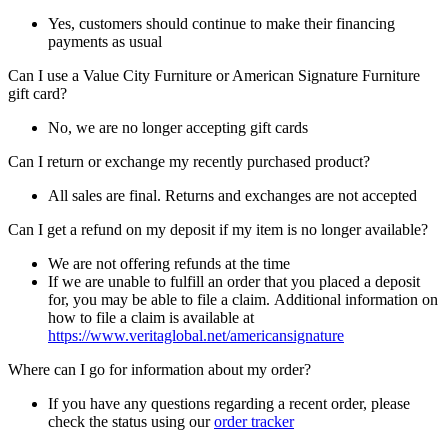
Yes, customers should continue to make their financing
payments as usual
Can I use a Value City Furniture or American Signature Furniture
gift card?
No, we are no longer accepting gift cards
Can I return or exchange my recently purchased product?
All sales are final. Returns and exchanges are not accepted
Can I get a refund on my deposit if my item is no longer available?
We are not offering refunds at the time
If we are unable to fulfill an order that you placed a deposit
for, you may be able to file a claim. Additional information on
how to file a claim is available at
https://www.veritaglobal.net/americansignature
Where can I go for information about my order?
If you have any questions regarding a recent order, please
check the status using our
order tracker