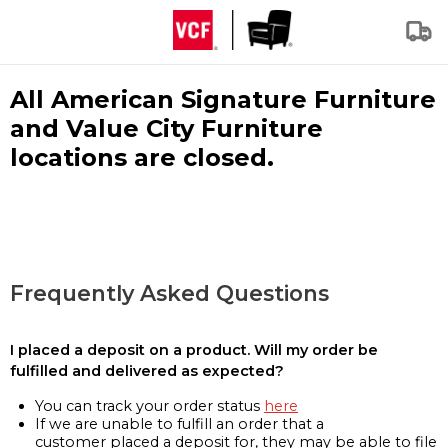
All American Signature Furniture
and Value City Furniture
locations are closed.
Frequently Asked Questions
I placed a deposit on a product. Will my order be
fulfilled and delivered as expected?
You can track your order status
here
If we are unable to fulfill an order that a
customer placed a deposit for, they may be able to file