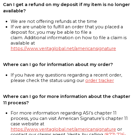
Can I get a refund on my deposit if my item is no longer
available?
We are not offering refunds at the time
If we are unable to fulfill an order that you placed a
deposit for, you may be able to file a
claim. Additional information on how to file a claim is
available at
https://www.veritaglobal.net/americansignature
Where can I go for information about my order?
If you have any questions regarding a recent order,
please check the status using our
order tracker
Where can I go for more information about the chapter
11 process?
For more information regarding ASI’s chapter 11
process, you can visit American Signature’s chapter 11
case website at
https://www.veritaglobal.net/americansignature
or
contact our claims agent, Verita, by calling
(877) 726-