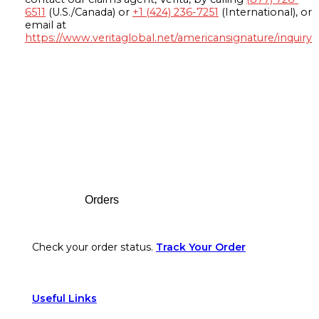
6511
(U.S./Canada) or
+1 (424) 236-7251
(International), or
email at
https://www.veritaglobal.net/americansignature/inquiry
Footer
Orders
Check your order status.
Track Your Order
Useful Links