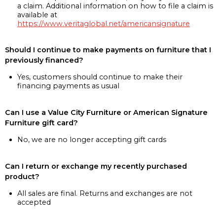
a claim. Additional information on how to file a claim is
available at
https://www.veritaglobal.net/americansignature
Should I continue to make payments on furniture that I
previously financed?
Yes, customers should continue to make their
financing payments as usual
Can I use a Value City Furniture or American Signature
Furniture gift card?
No, we are no longer accepting gift cards
Can I return or exchange my recently purchased
product?
All sales are final. Returns and exchanges are not
accepted