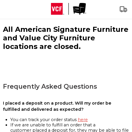
All American Signature Furniture
and Value City Furniture
locations are closed.
Frequently Asked Questions
I placed a deposit on a product. Will my order be
fulfilled and delivered as expected?
You can track your order status
here
If we are unable to fulfill an order that a
customer placed a deposit for, they may be able to file