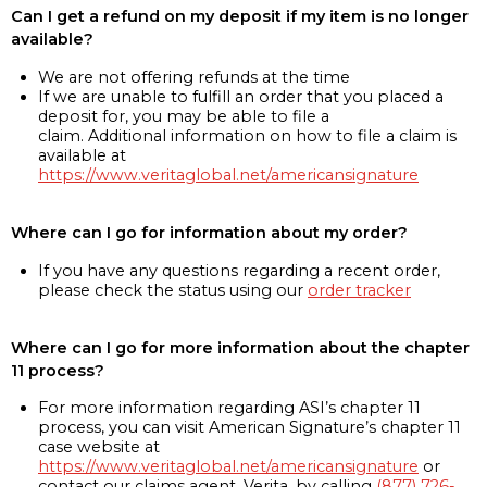
Can I get a refund on my deposit if my item is no longer
available?
We are not offering refunds at the time
If we are unable to fulfill an order that you placed a
deposit for, you may be able to file a
claim. Additional information on how to file a claim is
available at
https://www.veritaglobal.net/americansignature
Where can I go for information about my order?
If you have any questions regarding a recent order,
please check the status using our
order tracker
Where can I go for more information about the chapter
11 process?
For more information regarding ASI’s chapter 11
process, you can visit American Signature’s chapter 11
case website at
https://www.veritaglobal.net/americansignature
or
contact our claims agent, Verita, by calling
(877) 726-