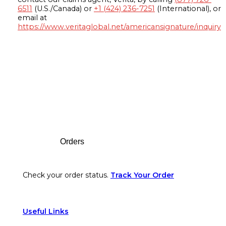
6511
(U.S./Canada) or
+1 (424) 236-7251
(International), or
email at
https://www.veritaglobal.net/americansignature/inquiry
Footer
Orders
Check your order status.
Track Your Order
Useful Links