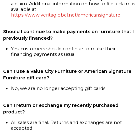
a claim. Additional information on how to file a claim is
available at
https://www.veritaglobal.net/americansignature
Should I continue to make payments on furniture that I
previously financed?
Yes, customers should continue to make their
financing payments as usual
Can I use a Value City Furniture or American Signature
Furniture gift card?
No, we are no longer accepting gift cards
Can I return or exchange my recently purchased
product?
All sales are final. Returns and exchanges are not
accepted