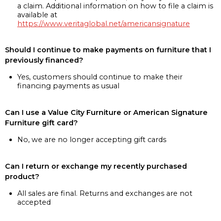
a claim. Additional information on how to file a claim is
available at
https://www.veritaglobal.net/americansignature
Should I continue to make payments on furniture that I
previously financed?
Yes, customers should continue to make their
financing payments as usual
Can I use a Value City Furniture or American Signature
Furniture gift card?
No, we are no longer accepting gift cards
Can I return or exchange my recently purchased
product?
All sales are final. Returns and exchanges are not
accepted