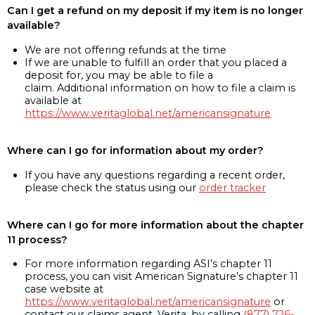
Can I get a refund on my deposit if my item is no longer
available?
We are not offering refunds at the time
If we are unable to fulfill an order that you placed a
deposit for, you may be able to file a
claim. Additional information on how to file a claim is
available at
https://www.veritaglobal.net/americansignature
Where can I go for information about my order?
If you have any questions regarding a recent order,
please check the status using our
order tracker
Where can I go for more information about the chapter
11 process?
For more information regarding ASI’s chapter 11
process, you can visit American Signature’s chapter 11
case website at
https://www.veritaglobal.net/americansignature
or
contact our claims agent, Verita, by calling
(877) 726-