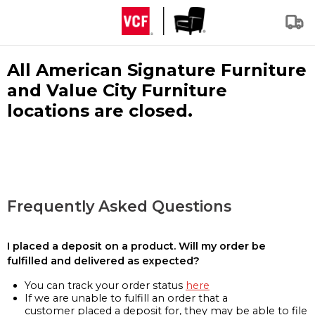
All American Signature Furniture
and Value City Furniture
locations are closed.
Frequently Asked Questions
I placed a deposit on a product. Will my order be
fulfilled and delivered as expected?
You can track your order status
here
If we are unable to fulfill an order that a
customer placed a deposit for, they may be able to file