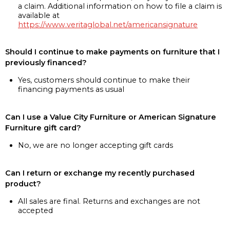
a claim. Additional information on how to file a claim is
available at
https://www.veritaglobal.net/americansignature
Should I continue to make payments on furniture that I
previously financed?
Yes, customers should continue to make their
financing payments as usual
Can I use a Value City Furniture or American Signature
Furniture gift card?
No, we are no longer accepting gift cards
Can I return or exchange my recently purchased
product?
All sales are final. Returns and exchanges are not
accepted