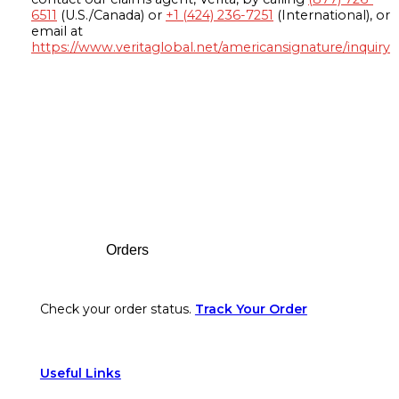
6511
(U.S./Canada) or
+1 (424) 236-7251
(International), or
email at
https://www.veritaglobal.net/americansignature/inquiry
Footer
Orders
Check your order status.
Track Your Order
Useful Links