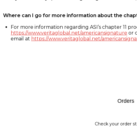
Where can I go for more information about the chap
For more information regarding ASI’s chapter 11 proc
https://www.veritaglobal.net/americansignature
or c
email at
https://www.veritaglobal.net/americansigna
Footer
Orders
Check your order st