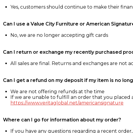
Yes, customers should continue to make their fina
Can I use a Value City Furniture or American Signatur
No, we are no longer accepting gift cards
Can I return or exchange my recently purchased pro
All sales are final. Returns and exchanges are not 
Can I get a refund on my deposit if my item is no long
We are not offering refunds at the time
If we are unable to fulfill an order that you placed a
https://www.veritaglobal.net/americansignature
Where can I go for information about my order?
If you have any questions regarding a recent order