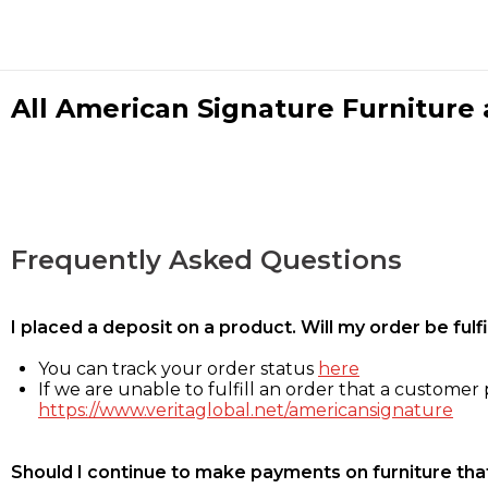
All American Signature Furniture a
Frequently Asked Questions
I placed a deposit on a product. Will my order be ful
You can track your order status
here
If we are unable to fulfill an order that a customer p
https://www.veritaglobal.net/americansignature
Should I continue to make payments on furniture that