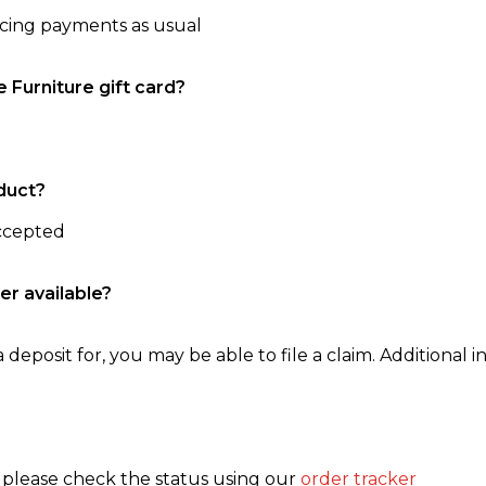
ncing payments as usual
e Furniture gift card?
duct?
accepted
er available?
 deposit for, you may be able to file a claim. Additional in
, please check the status using our
order tracker