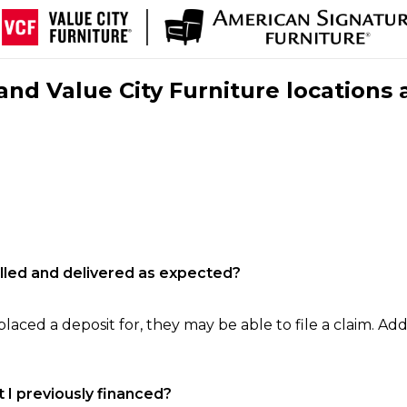
nd Value City Furniture locations 
filled and delivered as expected?
laced a deposit for, they may be able to file a claim. Addi
 I previously financed?