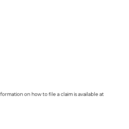
formation on how to file a claim is available at