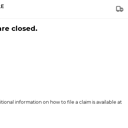
are closed.
tional information on how to file a claim is available at