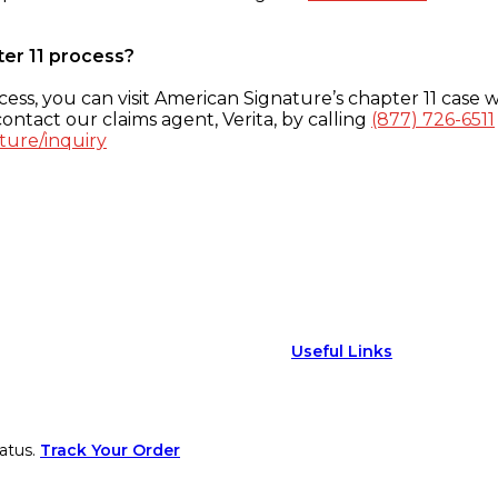
ter 11 process?
ess, you can visit American Signature’s chapter 11 case w
ontact our claims agent, Verita, by calling
(877) 726-6511
ture/inquiry
Useful Links
atus.
Track Your Order