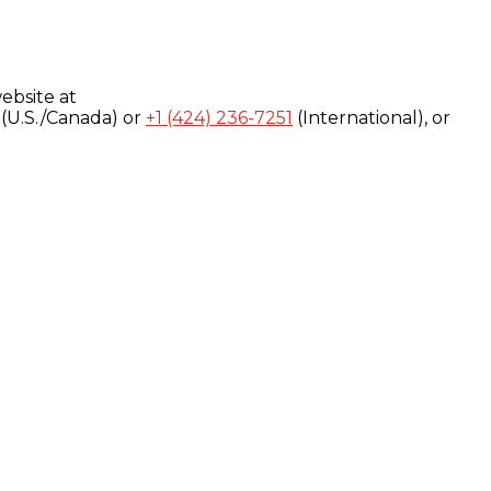
ebsite at
(U.S./Canada) or
+1 (424) 236-7251
(International), or