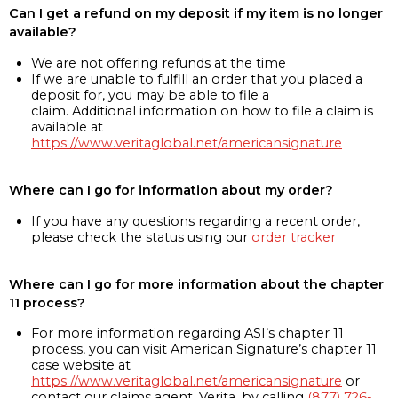
Can I get a refund on my deposit if my item is no longer
available?
We are not offering refunds at the time
If we are unable to fulfill an order that you placed a
deposit for, you may be able to file a
claim. Additional information on how to file a claim is
available at
https://www.veritaglobal.net/americansignature
Where can I go for information about my order?
If you have any questions regarding a recent order,
please check the status using our
order tracker
Where can I go for more information about the chapter
11 process?
For more information regarding ASI’s chapter 11
process, you can visit American Signature’s chapter 11
case website at
https://www.veritaglobal.net/americansignature
or
contact our claims agent, Verita, by calling
(877) 726-