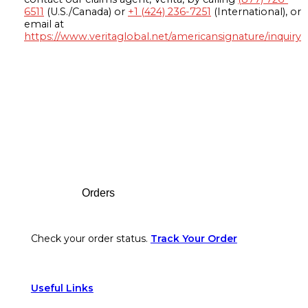
6511
(U.S./Canada) or
+1 (424) 236-7251
(International), or
email at
https://www.veritaglobal.net/americansignature/inquiry
Footer
Orders
Check your order status.
Track Your Order
Useful Links