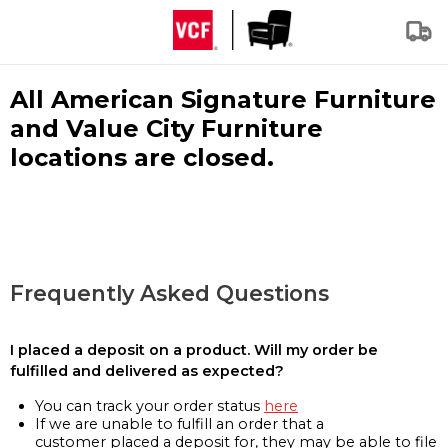
All American Signature Furniture
and Value City Furniture
locations are closed.
Frequently Asked Questions
I placed a deposit on a product. Will my order be
fulfilled and delivered as expected?
You can track your order status
here
If we are unable to fulfill an order that a
customer placed a deposit for, they may be able to file