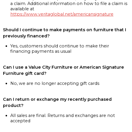
a claim. Additional information on how to file a claim is
available at
https://www.veritaglobal.net/americansignature
Should I continue to make payments on furniture that I
previously financed?
Yes, customers should continue to make their
financing payments as usual
Can I use a Value City Furniture or American Signature
Furniture gift card?
No, we are no longer accepting gift cards
Can I return or exchange my recently purchased
product?
All sales are final. Returns and exchanges are not
accepted