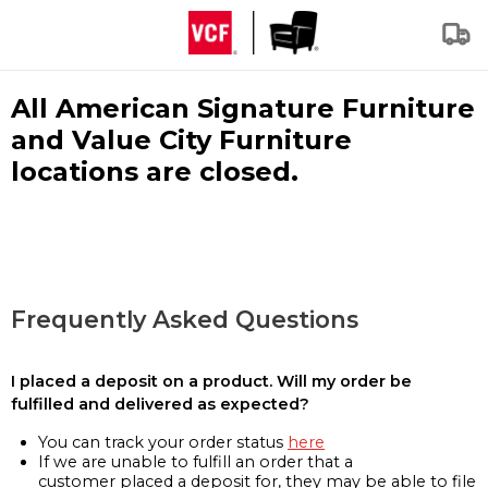
All American Signature Furniture
and Value City Furniture
locations are closed.
Frequently Asked Questions
I placed a deposit on a product. Will my order be
fulfilled and delivered as expected?
You can track your order status
here
If we are unable to fulfill an order that a
customer placed a deposit for, they may be able to file