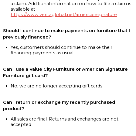
a claim. Additional information on how to file a claim is
available at
https://www.veritaglobal.net/americansignature
Should I continue to make payments on furniture that I
previously financed?
Yes, customers should continue to make their
financing payments as usual
Can I use a Value City Furniture or American Signature
Furniture gift card?
No, we are no longer accepting gift cards
Can I return or exchange my recently purchased
product?
All sales are final. Returns and exchanges are not
accepted