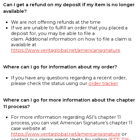
Can I get a refund on my deposit if my item is no longer
available?
We are not offering refunds at the time
If we are unable to fulfill an order that you placed a
deposit for, you may be able to file a
claim. Additional information on how to file a claim is
available at
https://www.veritaglobal.net/americansignature
Where can I go for information about my order?
If you have any questions regarding a recent order,
please check the status using our
order tracker
Where can I go for more information about the chapter
11 process?
For more information regarding ASI’s chapter 11
process, you can visit American Signature’s chapter 11
case website at
https://www.veritaglobal.net/americansignature
or
contact our claims agent, Verita, by calling
(877) 726-