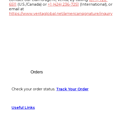
6511
(U.S./Canada) or
+1 (424) 236-7251
(International), or
email at
https://www.veritaglobal.net/americansignature/inquiry
Footer
Orders
Check your order status.
Track Your Order
Useful Links