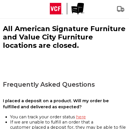
All American Signature Furniture
and Value City Furniture
locations are closed.
Frequently Asked Questions
I placed a deposit on a product. Will my order be
fulfilled and delivered as expected?
You can track your order status
here
If we are unable to fulfill an order that a
customer placed a deposit for, they may be able to file