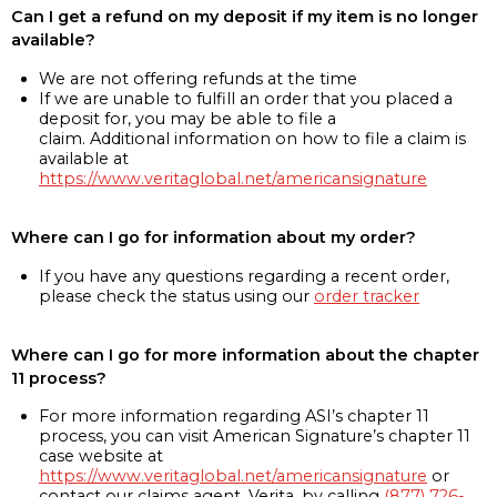
Can I get a refund on my deposit if my item is no longer
available?
We are not offering refunds at the time
If we are unable to fulfill an order that you placed a
deposit for, you may be able to file a
claim. Additional information on how to file a claim is
available at
https://www.veritaglobal.net/americansignature
Where can I go for information about my order?
If you have any questions regarding a recent order,
please check the status using our
order tracker
Where can I go for more information about the chapter
11 process?
For more information regarding ASI’s chapter 11
process, you can visit American Signature’s chapter 11
case website at
https://www.veritaglobal.net/americansignature
or
contact our claims agent, Verita, by calling
(877) 726-