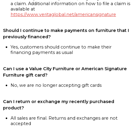
a claim. Additional information on how to file a claim is
available at
https://www.veritaglobal.net/americansignature
Should I continue to make payments on furniture that I
previously financed?
Yes, customers should continue to make their
financing payments as usual
Can I use a Value City Furniture or American Signature
Furniture gift card?
No, we are no longer accepting gift cards
Can I return or exchange my recently purchased
product?
All sales are final. Returns and exchanges are not
accepted