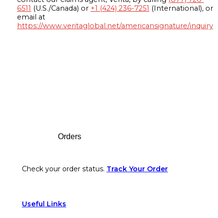
6511
(U.S./Canada) or
+1 (424) 236-7251
(International), or
email at
https://www.veritaglobal.net/americansignature/inquiry
Footer
Orders
Check your order status.
Track Your Order
Useful Links