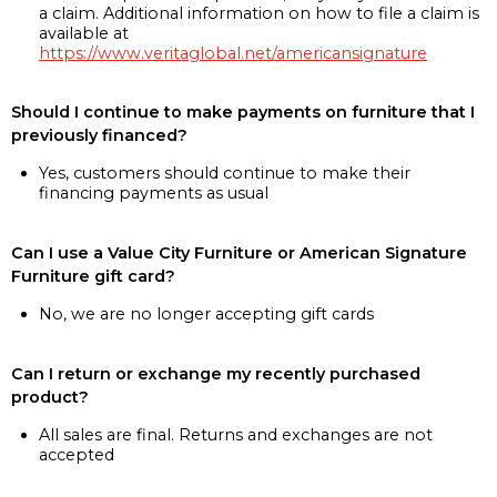
a claim. Additional information on how to file a claim is
available at
https://www.veritaglobal.net/americansignature
Should I continue to make payments on furniture that I
previously financed?
Yes, customers should continue to make their
financing payments as usual
Can I use a Value City Furniture or American Signature
Furniture gift card?
No, we are no longer accepting gift cards
Can I return or exchange my recently purchased
product?
All sales are final. Returns and exchanges are not
accepted