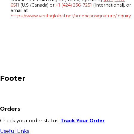
6511
(U.S./Canada) or
+1 (424) 236-7251
(International), or
email at
https://www.veritaglobal.net/americansignature/inquiry
Footer
Orders
Check your order status.
Track Your Order
Useful Links