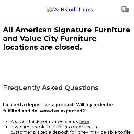
All American Signature Furniture
and Value City Furniture
locations are closed.
Frequently Asked Questions
I placed a deposit on a product. Will my order be
fulfilled and delivered as expected?
You can track your order status
here
If we are unable to fulfill an order that a
customer placed a deposit for, they may be able to file