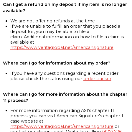
Can I get a refund on my deposit if my item is no longer
available?
We are not offering refunds at the time
If we are unable to fulfill an order that you placed a
deposit for, you may be able to file a
claim. Additional information on how to file a claim is
available at
https://www.veritaglobal.net/americansignature
Where can I go for information about my order?
If you have any questions regarding a recent order,
please check the status using our
order tracker
Where can I go for more information about the chapter
11 process?
For more information regarding ASI’s chapter 11
process, you can visit American Signature’s chapter 11
case website at
https://www.veritaglobal.net/americansignature
or
contact our claims agent, Verita, by calling
(877) 726-