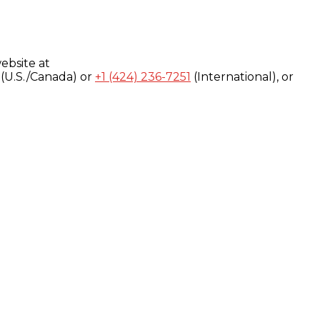
ebsite at
(U.S./Canada) or
+1 (424) 236-7251
(International), or