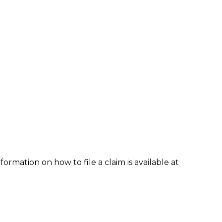
formation on how to file a claim is available at