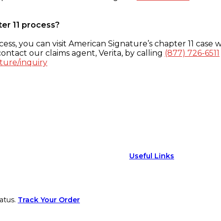
ter 11 process?
ess, you can visit American Signature’s chapter 11 case w
ontact our claims agent, Verita, by calling
(877) 726-6511
ture/inquiry
Useful Links
atus.
Track Your Order