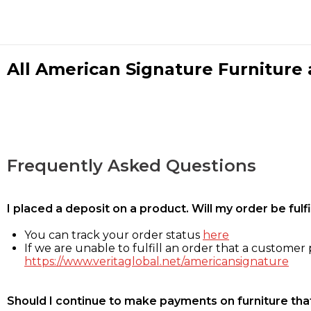
All American Signature Furniture a
Frequently Asked Questions
I placed a deposit on a product. Will my order be ful
You can track your order status
here
If we are unable to fulfill an order that a customer p
https://www.veritaglobal.net/americansignature
Should I continue to make payments on furniture that