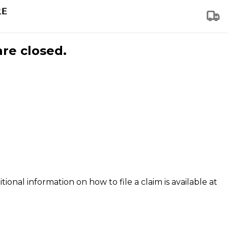
are closed.
tional information on how to file a claim is available at