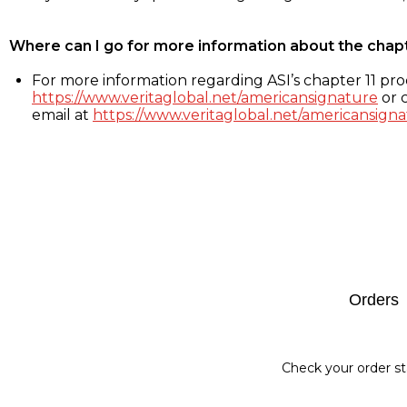
Where can I go for more information about the chap
For more information regarding ASI’s chapter 11 proc
https://www.veritaglobal.net/americansignature
or c
email at
https://www.veritaglobal.net/americansigna
Footer
Orders
Check your order st