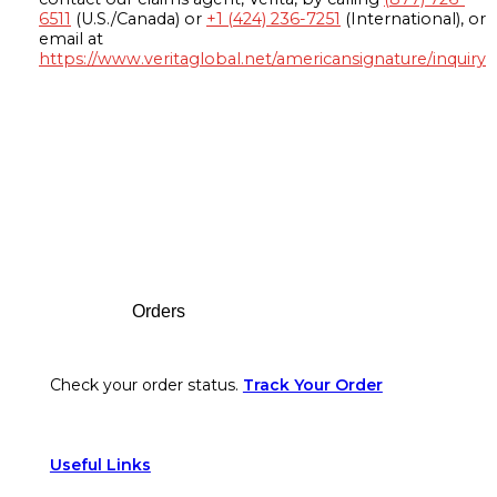
6511
(U.S./Canada) or
+1 (424) 236-7251
(International), or
email at
https://www.veritaglobal.net/americansignature/inquiry
Footer
Orders
Check your order status.
Track Your Order
Useful Links