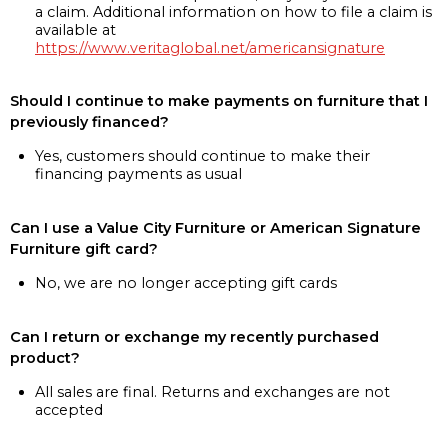
a claim. Additional information on how to file a claim is
available at
https://www.veritaglobal.net/americansignature
Should I continue to make payments on furniture that I
previously financed?
Yes, customers should continue to make their
financing payments as usual
Can I use a Value City Furniture or American Signature
Furniture gift card?
No, we are no longer accepting gift cards
Can I return or exchange my recently purchased
product?
All sales are final. Returns and exchanges are not
accepted