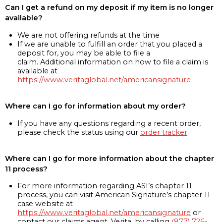
Can I get a refund on my deposit if my item is no longer
available?
We are not offering refunds at the time
If we are unable to fulfill an order that you placed a
deposit for, you may be able to file a
claim. Additional information on how to file a claim is
available at
https://www.veritaglobal.net/americansignature
Where can I go for information about my order?
If you have any questions regarding a recent order,
please check the status using our
order tracker
Where can I go for more information about the chapter
11 process?
For more information regarding ASI’s chapter 11
process, you can visit American Signature’s chapter 11
case website at
https://www.veritaglobal.net/americansignature
or
contact our claims agent, Verita, by calling
(877) 726-