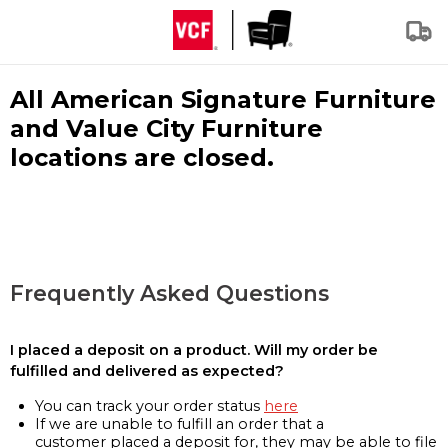
All American Signature Furniture
and Value City Furniture
locations are closed.
Frequently Asked Questions
I placed a deposit on a product. Will my order be
fulfilled and delivered as expected?
You can track your order status
here
If we are unable to fulfill an order that a
customer placed a deposit for, they may be able to file