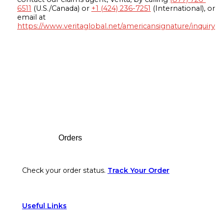
6511
(U.S./Canada) or
+1 (424) 236-7251
(International), or
email at
https://www.veritaglobal.net/americansignature/inquiry
Footer
Orders
Check your order status.
Track Your Order
Useful Links