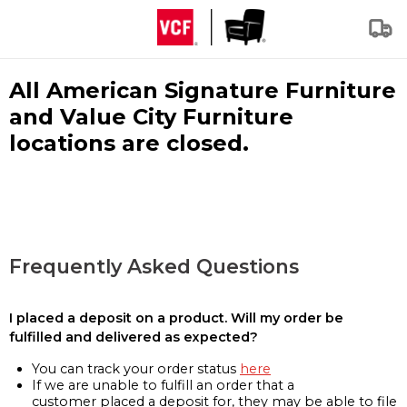
All American Signature Furniture
and Value City Furniture
locations are closed.
Frequently Asked Questions
I placed a deposit on a product. Will my order be
fulfilled and delivered as expected?
You can track your order status
here
If we are unable to fulfill an order that a
customer placed a deposit for, they may be able to file