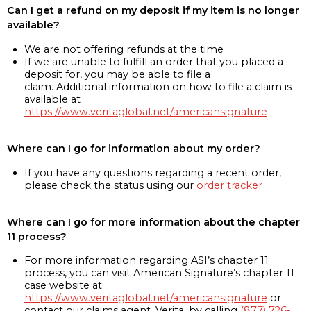
Can I get a refund on my deposit if my item is no longer
available?
We are not offering refunds at the time
If we are unable to fulfill an order that you placed a
deposit for, you may be able to file a
claim. Additional information on how to file a claim is
available at
https://www.veritaglobal.net/americansignature
Where can I go for information about my order?
If you have any questions regarding a recent order,
please check the status using our
order tracker
Where can I go for more information about the chapter
11 process?
For more information regarding ASI’s chapter 11
process, you can visit American Signature’s chapter 11
case website at
https://www.veritaglobal.net/americansignature
or
contact our claims agent, Verita, by calling
(877) 726-