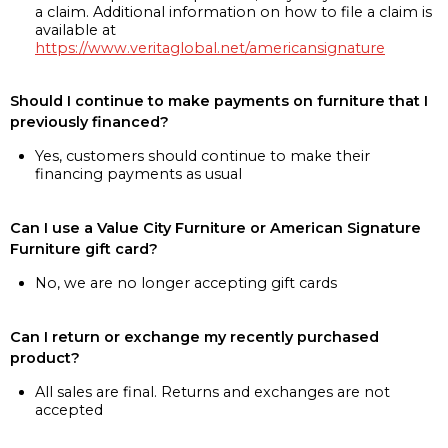
a claim. Additional information on how to file a claim is
available at
https://www.veritaglobal.net/americansignature
Should I continue to make payments on furniture that I
previously financed?
Yes, customers should continue to make their
financing payments as usual
Can I use a Value City Furniture or American Signature
Furniture gift card?
No, we are no longer accepting gift cards
Can I return or exchange my recently purchased
product?
All sales are final. Returns and exchanges are not
accepted