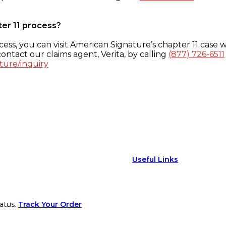
ter 11 process?
ess, you can visit American Signature’s chapter 11 case w
ontact our claims agent, Verita, by calling
(877) 726-6511
ture/inquiry
Useful Links
atus.
Track Your Order