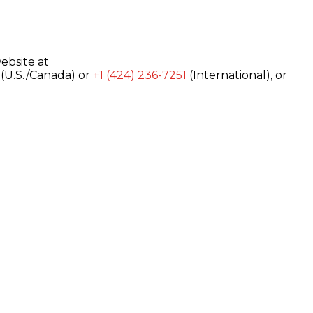
ebsite at
(U.S./Canada) or
+1 (424) 236-7251
(International), or