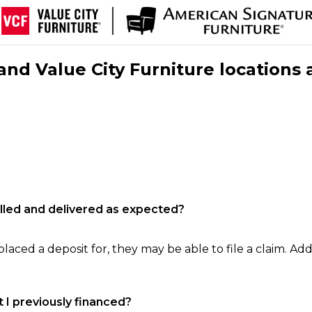
nd Value City Furniture locations 
filled and delivered as expected?
laced a deposit for, they may be able to file a claim. Addi
 I previously financed?