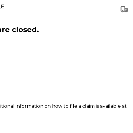
are closed.
tional information on how to file a claim is available at