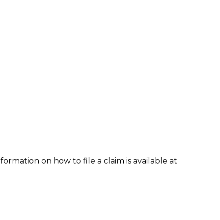
formation on how to file a claim is available at