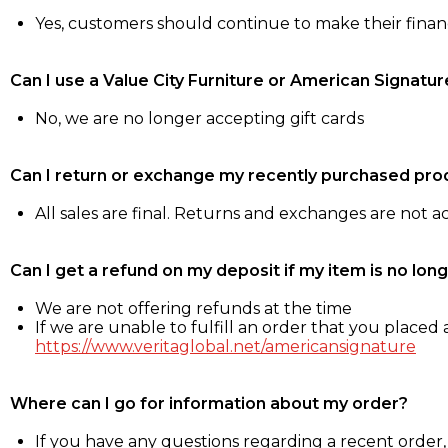
Yes, customers should continue to make their fina
Can I use a Value City Furniture or American Signatur
No, we are no longer accepting gift cards
Can I return or exchange my recently purchased pro
All sales are final. Returns and exchanges are not 
Can I get a refund on my deposit if my item is no long
We are not offering refunds at the time
If we are unable to fulfill an order that you placed a
https://www.veritaglobal.net/americansignature
Where can I go for information about my order?
If you have any questions regarding a recent order