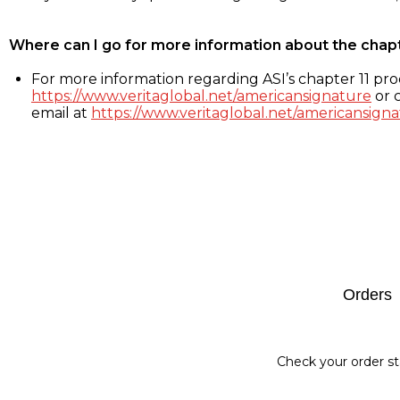
Where can I go for more information about the chap
For more information regarding ASI’s chapter 11 proc
https://www.veritaglobal.net/americansignature
or c
email at
https://www.veritaglobal.net/americansigna
Footer
Orders
Check your order st