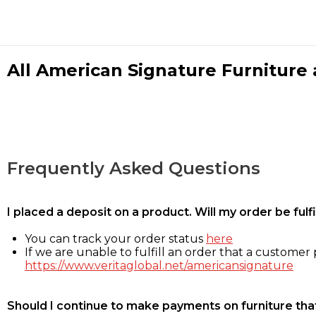
All American Signature Furniture a
Frequently Asked Questions
I placed a deposit on a product. Will my order be ful
You can track your order status
here
If we are unable to fulfill an order that a customer p
https://www.veritaglobal.net/americansignature
Should I continue to make payments on furniture that