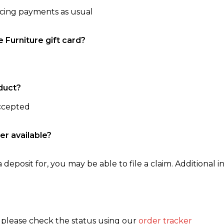
ncing payments as usual
e Furniture gift card?
duct?
accepted
er available?
 deposit for, you may be able to file a claim. Additional in
, please check the status using our
order tracker