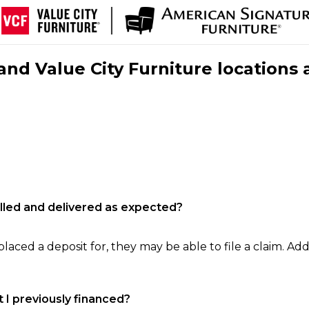
nd Value City Furniture locations 
filled and delivered as expected?
laced a deposit for, they may be able to file a claim. Addi
 I previously financed?