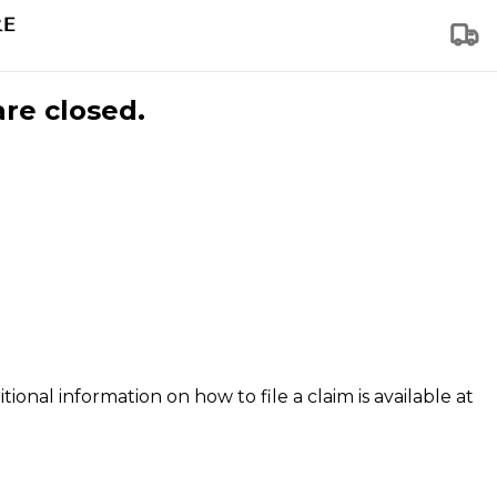
are closed.
tional information on how to file a claim is available at