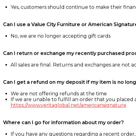
Yes, customers should continue to make their fina
Can I use a Value City Furniture or American Signatur
No, we are no longer accepting gift cards
Can I return or exchange my recently purchased pro
All sales are final. Returns and exchanges are not 
Can I get a refund on my deposit if my item is no long
We are not offering refunds at the time
If we are unable to fulfill an order that you placed a
https://www.veritaglobal.net/americansignature
Where can I go for information about my order?
If you have any questions regarding a recent order