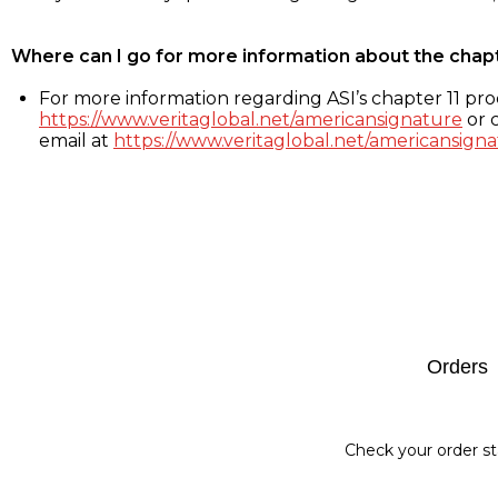
Where can I go for more information about the chap
For more information regarding ASI’s chapter 11 proc
https://www.veritaglobal.net/americansignature
or c
email at
https://www.veritaglobal.net/americansigna
Footer
Orders
Check your order st