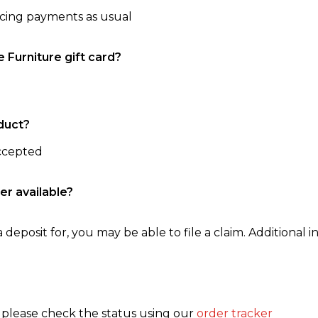
ncing payments as usual
e Furniture gift card?
duct?
accepted
er available?
 deposit for, you may be able to file a claim. Additional in
, please check the status using our
order tracker