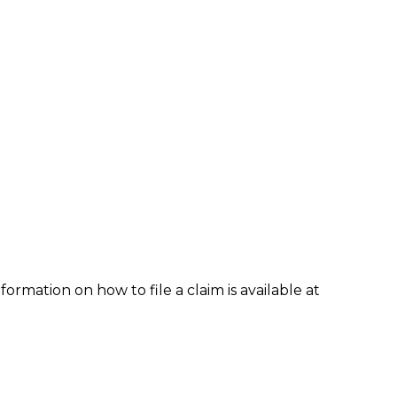
formation on how to file a claim is available at