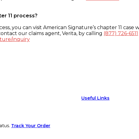
ter 11 process?
ess, you can visit American Signature’s chapter 11 case w
ontact our claims agent, Verita, by calling
(877) 726-6511
ture/inquiry
Useful Links
atus.
Track Your Order