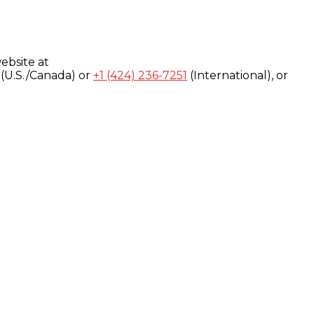
ebsite at
(U.S./Canada) or
+1 (424) 236-7251
(International), or