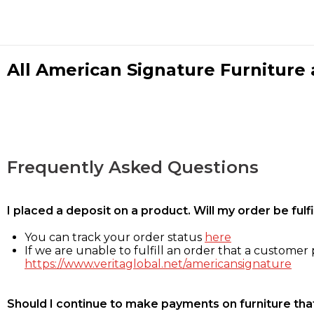
All American Signature Furniture a
Frequently Asked Questions
I placed a deposit on a product. Will my order be ful
You can track your order status
here
If we are unable to fulfill an order that a customer p
https://www.veritaglobal.net/americansignature
Should I continue to make payments on furniture that