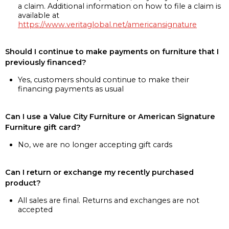
a claim. Additional information on how to file a claim is
available at
https://www.veritaglobal.net/americansignature
Should I continue to make payments on furniture that I
previously financed?
Yes, customers should continue to make their
financing payments as usual
Can I use a Value City Furniture or American Signature
Furniture gift card?
No, we are no longer accepting gift cards
Can I return or exchange my recently purchased
product?
All sales are final. Returns and exchanges are not
accepted