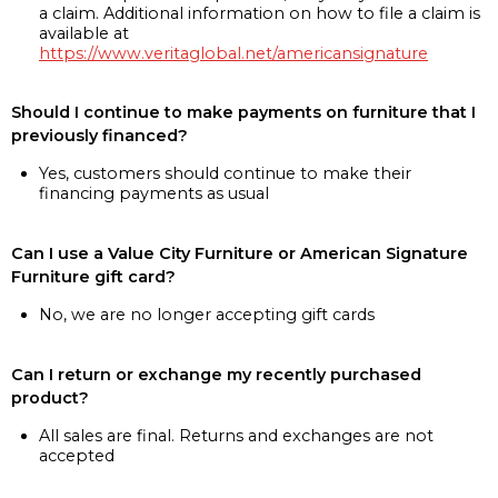
a claim. Additional information on how to file a claim is
available at
https://www.veritaglobal.net/americansignature
Should I continue to make payments on furniture that I
previously financed?
Yes, customers should continue to make their
financing payments as usual
Can I use a Value City Furniture or American Signature
Furniture gift card?
No, we are no longer accepting gift cards
Can I return or exchange my recently purchased
product?
All sales are final. Returns and exchanges are not
accepted