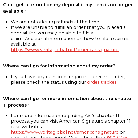
Can I get a refund on my deposit if my item is no longer
available?
We are not offering refunds at the time
If we are unable to fulfill an order that you placed a
deposit for, you may be able to file a
claim. Additional information on how to file a claim is
available at
https://www.veritaglobal.net/americansignature
Where can I go for information about my order?
If you have any questions regarding a recent order,
please check the status using our
order tracker
Where can I go for more information about the chapter
11 process?
For more information regarding ASI’s chapter 11
process, you can visit American Signature’s chapter 11
case website at
https://www.veritaglobal.net/americansignature
or
contact our claims agent, Verita, by calling
(877) 726-