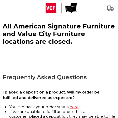
All American Signature Furniture
and Value City Furniture
locations are closed.
Frequently Asked Questions
I placed a deposit on a product. Will my order be
fulfilled and delivered as expected?
You can track your order status
here
If we are unable to fulfill an order that a
customer placed a deposit for, they may be able to file