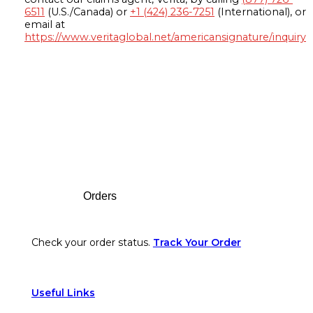
6511
(U.S./Canada) or
+1 (424) 236-7251
(International), or
email at
https://www.veritaglobal.net/americansignature/inquiry
Footer
Orders
Check your order status.
Track Your Order
Useful Links