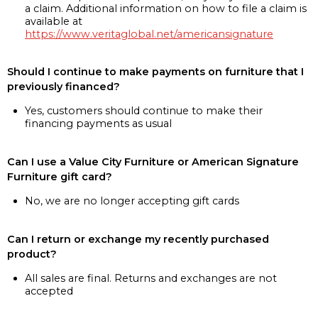
a claim. Additional information on how to file a claim is
available at
https://www.veritaglobal.net/americansignature
Should I continue to make payments on furniture that I
previously financed?
Yes, customers should continue to make their
financing payments as usual
Can I use a Value City Furniture or American Signature
Furniture gift card?
No, we are no longer accepting gift cards
Can I return or exchange my recently purchased
product?
All sales are final. Returns and exchanges are not
accepted