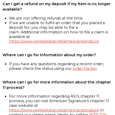
Can I get a refund on my deposit if my item is no longer
available?
We are not offering refunds at the time
If we are unable to fulfill an order that you placed a
deposit for, you may be able to file a
claim. Additional information on how to file a claim is
available at
https://www.veritaglobal.net/americansignature
Where can I go for information about my order?
If you have any questions regarding a recent order,
please check the status using our
order tracker
Where can I go for more information about the chapter
11 process?
For more information regarding ASI’s chapter 11
process, you can visit American Signature’s chapter 11
case website at
https://www.veritaglobal.net/americansignature
or
contact our claims agent, Verita, by calling
(877) 726-