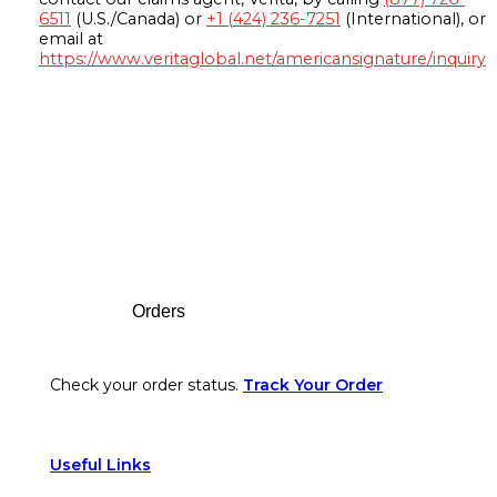
6511
(U.S./Canada) or
+1 (424) 236-7251
(International), or
email at
https://www.veritaglobal.net/americansignature/inquiry
Footer
Orders
Check your order status.
Track Your Order
Useful Links