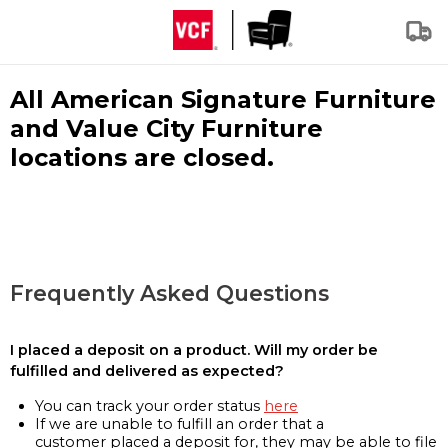
All American Signature Furniture
and Value City Furniture
locations are closed.
Frequently Asked Questions
I placed a deposit on a product. Will my order be
fulfilled and delivered as expected?
You can track your order status
here
If we are unable to fulfill an order that a
customer placed a deposit for, they may be able to file