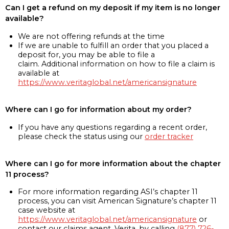
Can I get a refund on my deposit if my item is no longer
available?
We are not offering refunds at the time
If we are unable to fulfill an order that you placed a
deposit for, you may be able to file a
claim. Additional information on how to file a claim is
available at
https://www.veritaglobal.net/americansignature
Where can I go for information about my order?
If you have any questions regarding a recent order,
please check the status using our
order tracker
Where can I go for more information about the chapter
11 process?
For more information regarding ASI’s chapter 11
process, you can visit American Signature’s chapter 11
case website at
https://www.veritaglobal.net/americansignature
or
contact our claims agent, Verita, by calling
(877) 726-