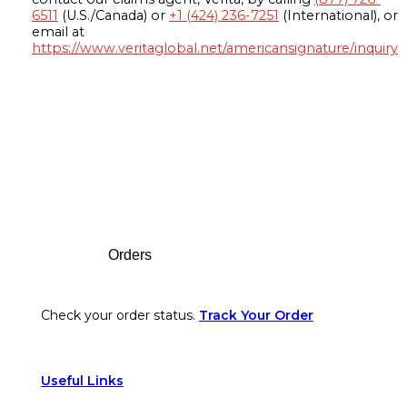
6511
(U.S./Canada) or
+1 (424) 236-7251
(International), or
email at
https://www.veritaglobal.net/americansignature/inquiry
Footer
Orders
Check your order status.
Track Your Order
Useful Links