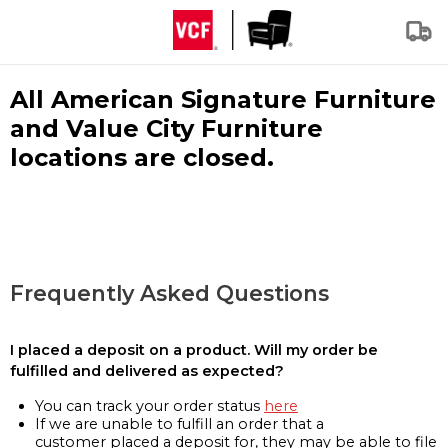
All American Signature Furniture
and Value City Furniture
locations are closed.
Frequently Asked Questions
I placed a deposit on a product. Will my order be
fulfilled and delivered as expected?
You can track your order status
here
If we are unable to fulfill an order that a
customer placed a deposit for, they may be able to file