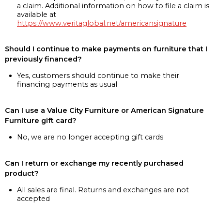
a claim. Additional information on how to file a claim is
available at
https://www.veritaglobal.net/americansignature
Should I continue to make payments on furniture that I
previously financed?
Yes, customers should continue to make their
financing payments as usual
Can I use a Value City Furniture or American Signature
Furniture gift card?
No, we are no longer accepting gift cards
Can I return or exchange my recently purchased
product?
All sales are final. Returns and exchanges are not
accepted