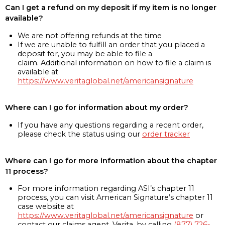
Can I get a refund on my deposit if my item is no longer
available?
We are not offering refunds at the time
If we are unable to fulfill an order that you placed a
deposit for, you may be able to file a
claim. Additional information on how to file a claim is
available at
https://www.veritaglobal.net/americansignature
Where can I go for information about my order?
If you have any questions regarding a recent order,
please check the status using our
order tracker
Where can I go for more information about the chapter
11 process?
For more information regarding ASI’s chapter 11
process, you can visit American Signature’s chapter 11
case website at
https://www.veritaglobal.net/americansignature
or
contact our claims agent, Verita, by calling
(877) 726-