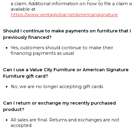
a claim. Additional information on how to file a claim is
available at
https://www.veritaglobal.net/americansignature
Should I continue to make payments on furniture that I
previously financed?
Yes, customers should continue to make their
financing payments as usual
Can I use a Value City Furniture or American Signature
Furniture gift card?
No, we are no longer accepting gift cards
Can I return or exchange my recently purchased
product?
All sales are final. Returns and exchanges are not
accepted