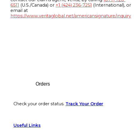
6511
(U.S./Canada) or
+1 (424) 236-7251
(International), or
email at
https://www.veritaglobal.net/americansignature/inquiry
Footer
Orders
Check your order status.
Track Your Order
Useful Links