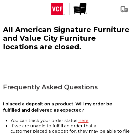
All American Signature Furniture
and Value City Furniture
locations are closed.
Frequently Asked Questions
I placed a deposit on a product. Will my order be
fulfilled and delivered as expected?
You can track your order status
here
If we are unable to fulfill an order that a
customer placed a deposit for, they may be able to file