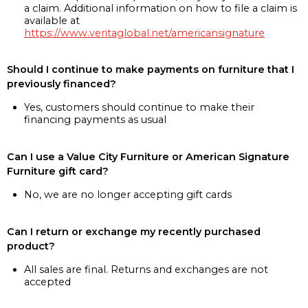
a claim. Additional information on how to file a claim is
available at
https://www.veritaglobal.net/americansignature
Should I continue to make payments on furniture that I
previously financed?
Yes, customers should continue to make their
financing payments as usual
Can I use a Value City Furniture or American Signature
Furniture gift card?
No, we are no longer accepting gift cards
Can I return or exchange my recently purchased
product?
All sales are final. Returns and exchanges are not
accepted