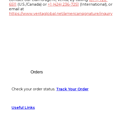
6511
(U.S./Canada) or
+1 (424) 236-7251
(International), or
email at
https://www.veritaglobal.net/americansignature/inquiry
Footer
Orders
Check your order status.
Track Your Order
Useful Links