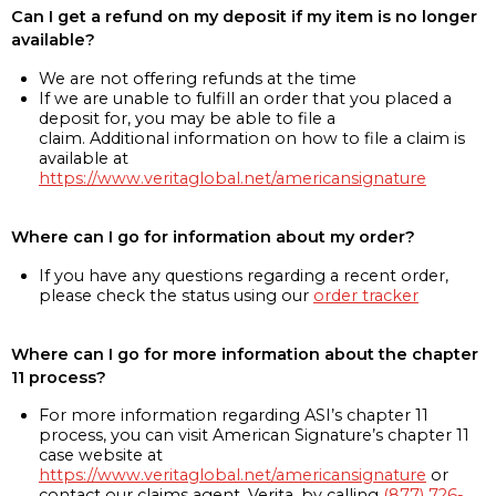
Can I get a refund on my deposit if my item is no longer
available?
We are not offering refunds at the time
If we are unable to fulfill an order that you placed a
deposit for, you may be able to file a
claim. Additional information on how to file a claim is
available at
https://www.veritaglobal.net/americansignature
Where can I go for information about my order?
If you have any questions regarding a recent order,
please check the status using our
order tracker
Where can I go for more information about the chapter
11 process?
For more information regarding ASI’s chapter 11
process, you can visit American Signature’s chapter 11
case website at
https://www.veritaglobal.net/americansignature
or
contact our claims agent, Verita, by calling
(877) 726-