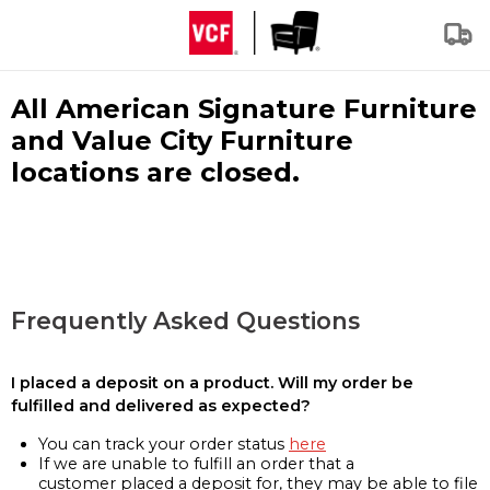
All American Signature Furniture
and Value City Furniture
locations are closed.
Frequently Asked Questions
I placed a deposit on a product. Will my order be
fulfilled and delivered as expected?
You can track your order status
here
If we are unable to fulfill an order that a
customer placed a deposit for, they may be able to file