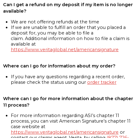
Can I get a refund on my deposit if my item is no longer
available?
We are not offering refunds at the time
If we are unable to fulfill an order that you placed a
deposit for, you may be able to file a
claim. Additional information on how to file a claim is
available at
https://www.veritaglobal.net/americansignature
Where can I go for information about my order?
If you have any questions regarding a recent order,
please check the status using our
order tracker
Where can I go for more information about the chapter
11 process?
For more information regarding ASI’s chapter 11
process, you can visit American Signature’s chapter 11
case website at
https://www.veritaglobal.net/americansignature
or
contact our claims agent, Verita, by calling
(877) 726-