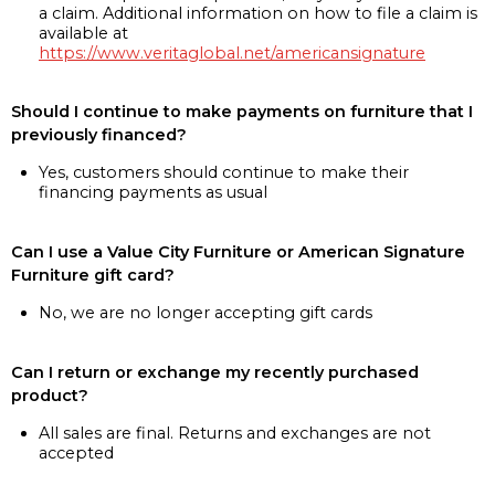
a claim. Additional information on how to file a claim is
available at
https://www.veritaglobal.net/americansignature
Should I continue to make payments on furniture that I
previously financed?
Yes, customers should continue to make their
financing payments as usual
Can I use a Value City Furniture or American Signature
Furniture gift card?
No, we are no longer accepting gift cards
Can I return or exchange my recently purchased
product?
All sales are final. Returns and exchanges are not
accepted