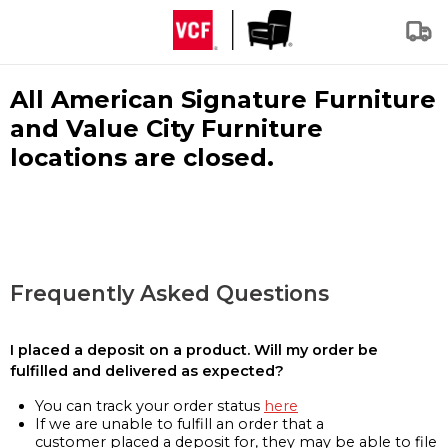
All American Signature Furniture
and Value City Furniture
locations are closed.
Frequently Asked Questions
I placed a deposit on a product. Will my order be
fulfilled and delivered as expected?
You can track your order status
here
If we are unable to fulfill an order that a
customer placed a deposit for, they may be able to file