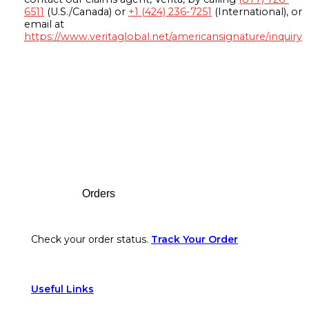
6511
(U.S./Canada) or
+1 (424) 236-7251
(International), or
email at
https://www.veritaglobal.net/americansignature/inquiry
Footer
Orders
Check your order status.
Track Your Order
Useful Links