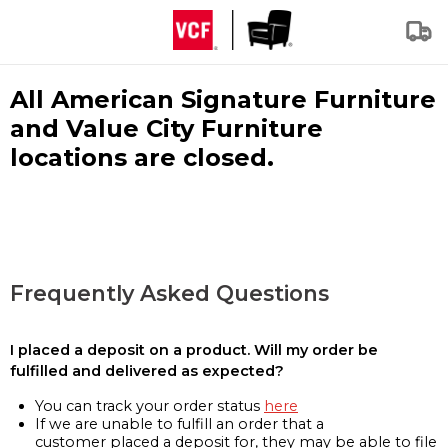
All American Signature Furniture
and Value City Furniture
locations are closed.
Frequently Asked Questions
I placed a deposit on a product. Will my order be
fulfilled and delivered as expected?
You can track your order status
here
If we are unable to fulfill an order that a
customer placed a deposit for, they may be able to file