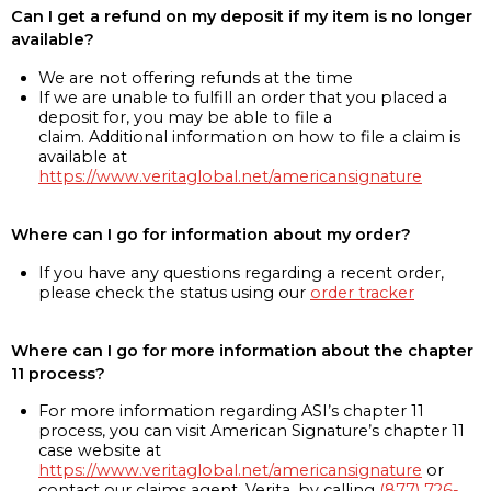
Can I get a refund on my deposit if my item is no longer
available?
We are not offering refunds at the time
If we are unable to fulfill an order that you placed a
deposit for, you may be able to file a
claim. Additional information on how to file a claim is
available at
https://www.veritaglobal.net/americansignature
Where can I go for information about my order?
If you have any questions regarding a recent order,
please check the status using our
order tracker
Where can I go for more information about the chapter
11 process?
For more information regarding ASI’s chapter 11
process, you can visit American Signature’s chapter 11
case website at
https://www.veritaglobal.net/americansignature
or
contact our claims agent, Verita, by calling
(877) 726-