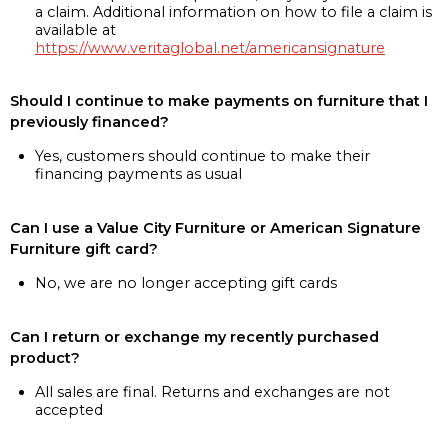
a claim. Additional information on how to file a claim is
available at
https://www.veritaglobal.net/americansignature
Should I continue to make payments on furniture that I
previously financed?
Yes, customers should continue to make their
financing payments as usual
Can I use a Value City Furniture or American Signature
Furniture gift card?
No, we are no longer accepting gift cards
Can I return or exchange my recently purchased
product?
All sales are final. Returns and exchanges are not
accepted