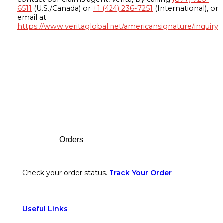
6511
(U.S./Canada) or
+1 (424) 236-7251
(International), or
email at
https://www.veritaglobal.net/americansignature/inquiry
Footer
Orders
Check your order status.
Track Your Order
Useful Links