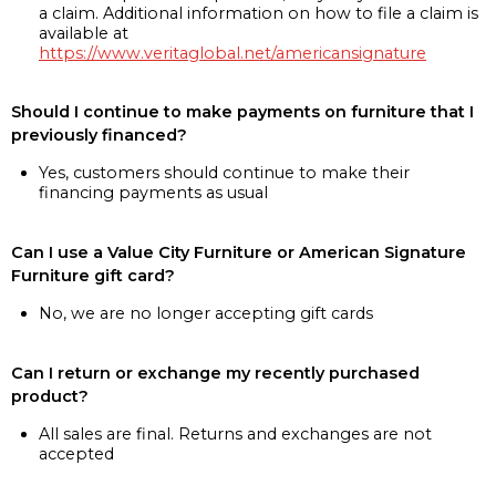
a claim. Additional information on how to file a claim is
available at
https://www.veritaglobal.net/americansignature
Should I continue to make payments on furniture that I
previously financed?
Yes, customers should continue to make their
financing payments as usual
Can I use a Value City Furniture or American Signature
Furniture gift card?
No, we are no longer accepting gift cards
Can I return or exchange my recently purchased
product?
All sales are final. Returns and exchanges are not
accepted