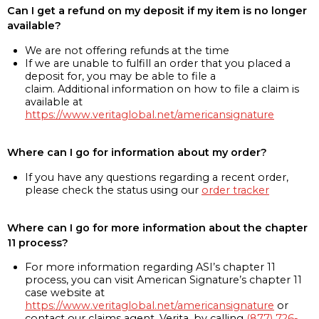
Can I get a refund on my deposit if my item is no longer
available?
We are not offering refunds at the time
If we are unable to fulfill an order that you placed a
deposit for, you may be able to file a
claim. Additional information on how to file a claim is
available at
https://www.veritaglobal.net/americansignature
Where can I go for information about my order?
If you have any questions regarding a recent order,
please check the status using our
order tracker
Where can I go for more information about the chapter
11 process?
For more information regarding ASI’s chapter 11
process, you can visit American Signature’s chapter 11
case website at
https://www.veritaglobal.net/americansignature
or
contact our claims agent, Verita, by calling
(877) 726-