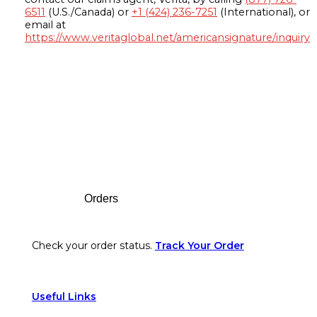
6511
(U.S./Canada) or
+1 (424) 236-7251
(International), or
email at
https://www.veritaglobal.net/americansignature/inquiry
Footer
Orders
Check your order status.
Track Your Order
Useful Links