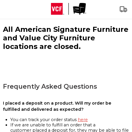
All American Signature Furniture
and Value City Furniture
locations are closed.
Frequently Asked Questions
I placed a deposit on a product. Will my order be
fulfilled and delivered as expected?
You can track your order status
here
If we are unable to fulfill an order that a
customer placed a deposit for, they may be able to file