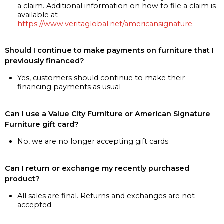
a claim. Additional information on how to file a claim is
available at
https://www.veritaglobal.net/americansignature
Should I continue to make payments on furniture that I
previously financed?
Yes, customers should continue to make their
financing payments as usual
Can I use a Value City Furniture or American Signature
Furniture gift card?
No, we are no longer accepting gift cards
Can I return or exchange my recently purchased
product?
All sales are final. Returns and exchanges are not
accepted