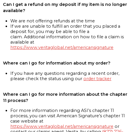
Can I get a refund on my deposit if my item is no longer
available?
We are not offering refunds at the time
If we are unable to fulfill an order that you placed a
deposit for, you may be able to file a
claim. Additional information on how to file a claim is
available at
https://www.veritaglobal.net/americansignature
Where can I go for information about my order?
If you have any questions regarding a recent order,
please check the status using our
order tracker
Where can I go for more information about the chapter
11 process?
For more information regarding ASI’s chapter 11
process, you can visit American Signature’s chapter 11
case website at
https://www.veritaglobal.net/americansignature
or
contact our claims agent, Verita, by calling
(877) 726-