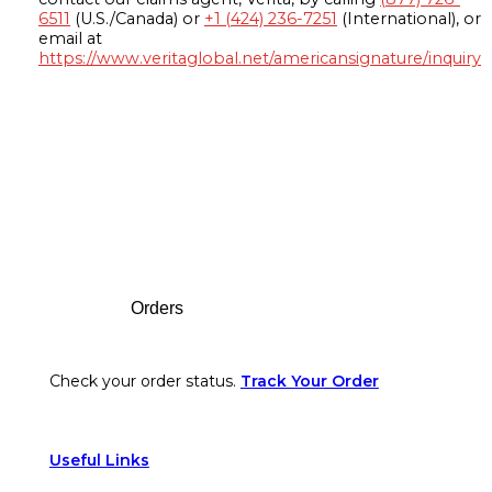
6511
(U.S./Canada) or
+1 (424) 236-7251
(International), or
email at
https://www.veritaglobal.net/americansignature/inquiry
Footer
Orders
Check your order status.
Track Your Order
Useful Links