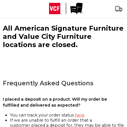
All American Signature Furniture
and Value City Furniture
locations are closed.
Frequently Asked Questions
I placed a deposit on a product. Will my order be
fulfilled and delivered as expected?
You can track your order status
here
If we are unable to fulfill an order that a
customer placed a deposit for, they may be able to file