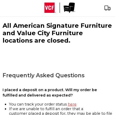
All American Signature Furniture
and Value City Furniture
locations are closed.
Frequently Asked Questions
I placed a deposit on a product. Will my order be
fulfilled and delivered as expected?
You can track your order status
here
If we are unable to fulfill an order that a
customer placed a deposit for, they may be able to file