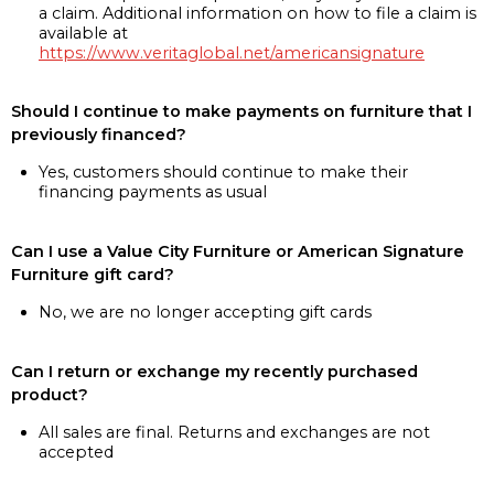
a claim. Additional information on how to file a claim is
available at
https://www.veritaglobal.net/americansignature
Should I continue to make payments on furniture that I
previously financed?
Yes, customers should continue to make their
financing payments as usual
Can I use a Value City Furniture or American Signature
Furniture gift card?
No, we are no longer accepting gift cards
Can I return or exchange my recently purchased
product?
All sales are final. Returns and exchanges are not
accepted