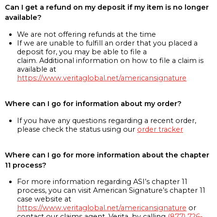
Can I get a refund on my deposit if my item is no longer
available?
We are not offering refunds at the time
If we are unable to fulfill an order that you placed a
deposit for, you may be able to file a
claim. Additional information on how to file a claim is
available at
https://www.veritaglobal.net/americansignature
Where can I go for information about my order?
If you have any questions regarding a recent order,
please check the status using our
order tracker
Where can I go for more information about the chapter
11 process?
For more information regarding ASI’s chapter 11
process, you can visit American Signature’s chapter 11
case website at
https://www.veritaglobal.net/americansignature
or
contact our claims agent, Verita, by calling
(877) 726-