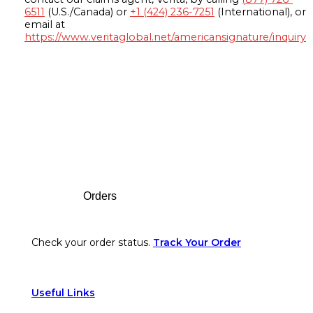
6511
(U.S./Canada) or
+1 (424) 236-7251
(International), or
email at
https://www.veritaglobal.net/americansignature/inquiry
Footer
Orders
Check your order status.
Track Your Order
Useful Links