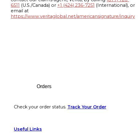
6511
(U.S./Canada) or
+1 (424) 236-7251
(International), or
email at
https://www.veritaglobal.net/americansignature/inquiry
Footer
Orders
Check your order status.
Track Your Order
Useful Links