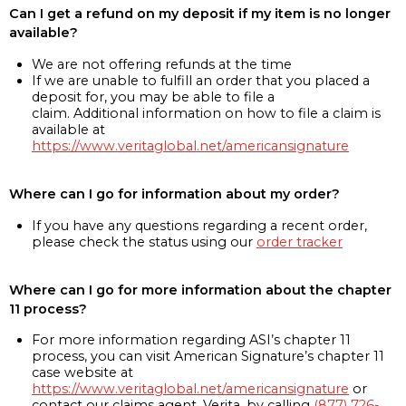
Can I get a refund on my deposit if my item is no longer
available?
We are not offering refunds at the time
If we are unable to fulfill an order that you placed a
deposit for, you may be able to file a
claim. Additional information on how to file a claim is
available at
https://www.veritaglobal.net/americansignature
Where can I go for information about my order?
If you have any questions regarding a recent order,
please check the status using our
order tracker
Where can I go for more information about the chapter
11 process?
For more information regarding ASI’s chapter 11
process, you can visit American Signature’s chapter 11
case website at
https://www.veritaglobal.net/americansignature
or
contact our claims agent, Verita, by calling
(877) 726-