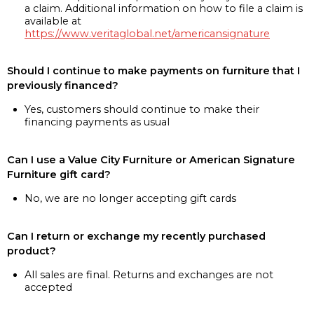
a claim. Additional information on how to file a claim is
available at
https://www.veritaglobal.net/americansignature
Should I continue to make payments on furniture that I
previously financed?
Yes, customers should continue to make their
financing payments as usual
Can I use a Value City Furniture or American Signature
Furniture gift card?
No, we are no longer accepting gift cards
Can I return or exchange my recently purchased
product?
All sales are final. Returns and exchanges are not
accepted