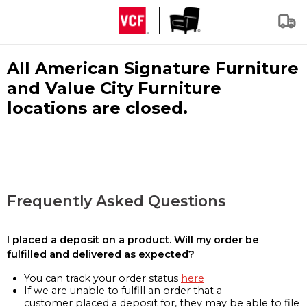
All American Signature Furniture
and Value City Furniture
locations are closed.
Frequently Asked Questions
I placed a deposit on a product. Will my order be
fulfilled and delivered as expected?
You can track your order status
here
If we are unable to fulfill an order that a
customer placed a deposit for, they may be able to file