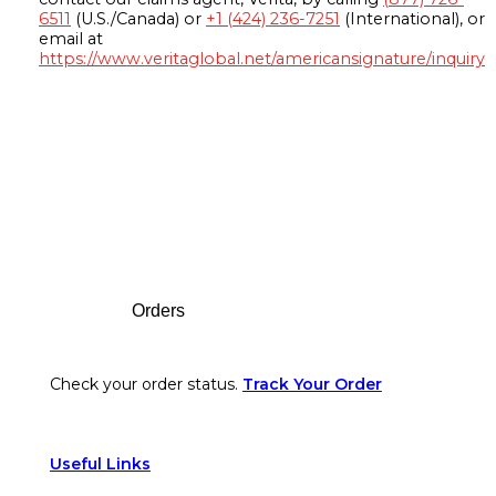
6511
(U.S./Canada) or
+1 (424) 236-7251
(International), or
email at
https://www.veritaglobal.net/americansignature/inquiry
Footer
Orders
Check your order status.
Track Your Order
Useful Links