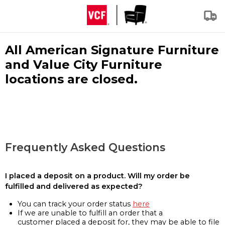
All American Signature Furniture
and Value City Furniture
locations are closed.
Frequently Asked Questions
I placed a deposit on a product. Will my order be
fulfilled and delivered as expected?
You can track your order status
here
If we are unable to fulfill an order that a
customer placed a deposit for, they may be able to file