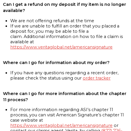
Can I get a refund on my deposit if my item is no longer
available?
We are not offering refunds at the time
If we are unable to fulfill an order that you placed a
deposit for, you may be able to file a
claim. Additional information on how to file a claim is
available at
https://www.veritaglobal.net/americansignature
Where can I go for information about my order?
If you have any questions regarding a recent order,
please check the status using our
order tracker
Where can I go for more information about the chapter
11 process?
For more information regarding ASI’s chapter 11
process, you can visit American Signature’s chapter 11
case website at
https://www.veritaglobal.net/americansignature
or
contact our claims agent, Verita, by calling
(877) 726-