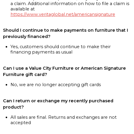
a claim. Additional information on how to file a claim is
available at
https://www.veritaglobal.net/americansignature
Should I continue to make payments on furniture that I
previously financed?
Yes, customers should continue to make their
financing payments as usual
Can I use a Value City Furniture or American Signature
Furniture gift card?
No, we are no longer accepting gift cards
Can I return or exchange my recently purchased
product?
All sales are final. Returns and exchanges are not
accepted