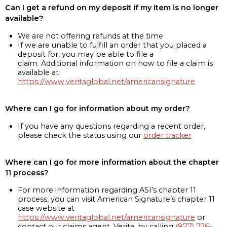
Can I get a refund on my deposit if my item is no longer
available?
We are not offering refunds at the time
If we are unable to fulfill an order that you placed a
deposit for, you may be able to file a
claim. Additional information on how to file a claim is
available at
https://www.veritaglobal.net/americansignature
Where can I go for information about my order?
If you have any questions regarding a recent order,
please check the status using our
order tracker
Where can I go for more information about the chapter
11 process?
For more information regarding ASI’s chapter 11
process, you can visit American Signature’s chapter 11
case website at
https://www.veritaglobal.net/americansignature
or
contact our claims agent, Verita, by calling
(877) 726-