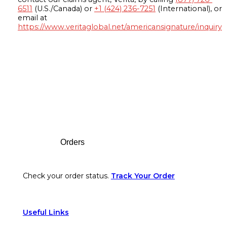
6511
(U.S./Canada) or
+1 (424) 236-7251
(International), or
email at
https://www.veritaglobal.net/americansignature/inquiry
Footer
Orders
Check your order status.
Track Your Order
Useful Links