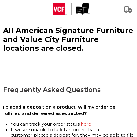
All American Signature Furniture
and Value City Furniture
locations are closed.
Frequently Asked Questions
I placed a deposit on a product. Will my order be
fulfilled and delivered as expected?
You can track your order status
here
If we are unable to fulfill an order that a
customer placed a deposit for, they may be able to file