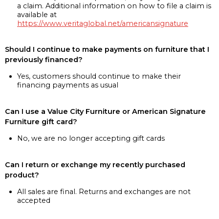
a claim. Additional information on how to file a claim is
available at
https://www.veritaglobal.net/americansignature
Should I continue to make payments on furniture that I
previously financed?
Yes, customers should continue to make their
financing payments as usual
Can I use a Value City Furniture or American Signature
Furniture gift card?
No, we are no longer accepting gift cards
Can I return or exchange my recently purchased
product?
All sales are final. Returns and exchanges are not
accepted