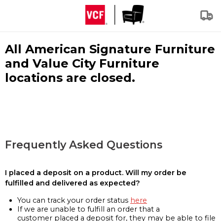
All American Signature Furniture
and Value City Furniture
locations are closed.
Frequently Asked Questions
I placed a deposit on a product. Will my order be
fulfilled and delivered as expected?
You can track your order status
here
If we are unable to fulfill an order that a
customer placed a deposit for, they may be able to file