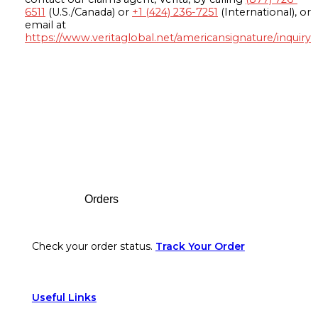
6511
(U.S./Canada) or
+1 (424) 236-7251
(International), or
email at
https://www.veritaglobal.net/americansignature/inquiry
Footer
Orders
Check your order status.
Track Your Order
Useful Links