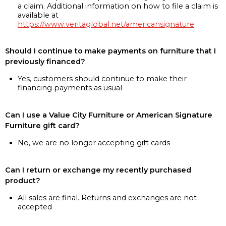
a claim. Additional information on how to file a claim is
available at
https://www.veritaglobal.net/americansignature
Should I continue to make payments on furniture that I
previously financed?
Yes, customers should continue to make their
financing payments as usual
Can I use a Value City Furniture or American Signature
Furniture gift card?
No, we are no longer accepting gift cards
Can I return or exchange my recently purchased
product?
All sales are final. Returns and exchanges are not
accepted