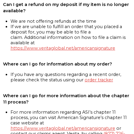
Can I get a refund on my deposit if my item is no longer
available?
We are not offering refunds at the time
If we are unable to fulfill an order that you placed a
deposit for, you may be able to file a
claim. Additional information on how to file a claim is
available at
https://www.veritaglobal.net/americansignature
Where can I go for information about my order?
If you have any questions regarding a recent order,
please check the status using our
order tracker
Where can I go for more information about the chapter
11 process?
For more information regarding ASI’s chapter 11
process, you can visit American Signature’s chapter 11
case website at
https://www.veritaglobal.net/americansignature
or
contact our claims agent, Verita, by calling
(877) 726-