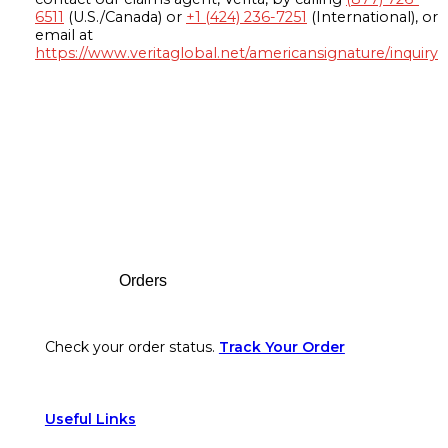
6511
(U.S./Canada) or
+1 (424) 236-7251
(International), or
email at
https://www.veritaglobal.net/americansignature/inquiry
Footer
Orders
Check your order status.
Track Your Order
Useful Links