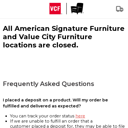
All American Signature Furniture
and Value City Furniture
locations are closed.
Frequently Asked Questions
I placed a deposit on a product. Will my order be
fulfilled and delivered as expected?
You can track your order status
here
If we are unable to fulfill an order that a
customer placed a deposit for, they may be able to file