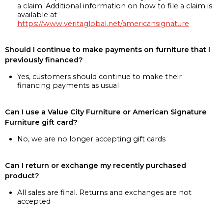
a claim. Additional information on how to file a claim is
available at
https://www.veritaglobal.net/americansignature
Should I continue to make payments on furniture that I
previously financed?
Yes, customers should continue to make their
financing payments as usual
Can I use a Value City Furniture or American Signature
Furniture gift card?
No, we are no longer accepting gift cards
Can I return or exchange my recently purchased
product?
All sales are final. Returns and exchanges are not
accepted