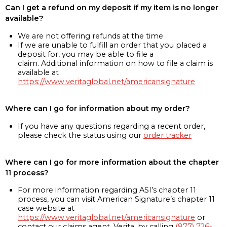
Can I get a refund on my deposit if my item is no longer
available?
We are not offering refunds at the time
If we are unable to fulfill an order that you placed a
deposit for, you may be able to file a
claim. Additional information on how to file a claim is
available at
https://www.veritaglobal.net/americansignature
Where can I go for information about my order?
If you have any questions regarding a recent order,
please check the status using our
order tracker
Where can I go for more information about the chapter
11 process?
For more information regarding ASI’s chapter 11
process, you can visit American Signature’s chapter 11
case website at
https://www.veritaglobal.net/americansignature
or
contact our claims agent, Verita, by calling
(877) 726-