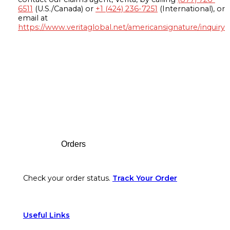
6511
(U.S./Canada) or
+1 (424) 236-7251
(International), or
email at
https://www.veritaglobal.net/americansignature/inquiry
Footer
Orders
Check your order status.
Track Your Order
Useful Links