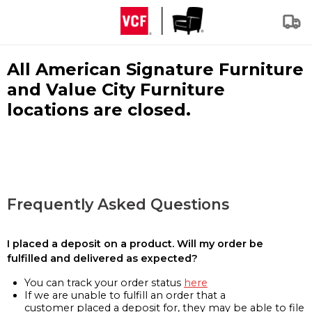
All American Signature Furniture
and Value City Furniture
locations are closed.
Frequently Asked Questions
I placed a deposit on a product. Will my order be
fulfilled and delivered as expected?
You can track your order status
here
If we are unable to fulfill an order that a
customer placed a deposit for, they may be able to file