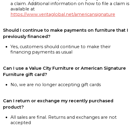
a claim. Additional information on how to file a claim is
available at
https://www.veritaglobal.net/americansignature
Should I continue to make payments on furniture that I
previously financed?
Yes, customers should continue to make their
financing payments as usual
Can I use a Value City Furniture or American Signature
Furniture gift card?
No, we are no longer accepting gift cards
Can I return or exchange my recently purchased
product?
All sales are final. Returns and exchanges are not
accepted