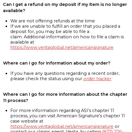
Can I get a refund on my deposit if my item is no longer
available?
We are not offering refunds at the time
If we are unable to fulfill an order that you placed a
deposit for, you may be able to file a
claim. Additional information on how to file a claim is
available at
https://www.veritaglobal.net/americansignature
Where can I go for information about my order?
If you have any questions regarding a recent order,
please check the status using our
order tracker
Where can I go for more information about the chapter
11 process?
For more information regarding ASI’s chapter 11
process, you can visit American Signature’s chapter 11
case website at
https://www.veritaglobal.net/americansignature
or
contact our claims agent, Verita, by calling
(877) 726-