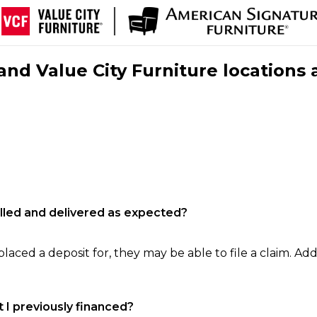
nd Value City Furniture locations 
filled and delivered as expected?
laced a deposit for, they may be able to file a claim. Addi
 I previously financed?