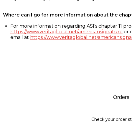
Where can I go for more information about the chap
For more information regarding ASI’s chapter 11 proc
https://www.veritaglobal.net/americansignature
or c
email at
https://www.veritaglobal.net/americansigna
Footer
Orders
Check your order st