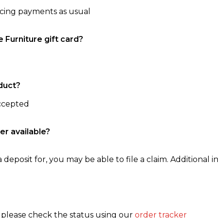
ncing payments as usual
e Furniture gift card?
duct?
accepted
er available?
 deposit for, you may be able to file a claim. Additional in
, please check the status using our
order tracker