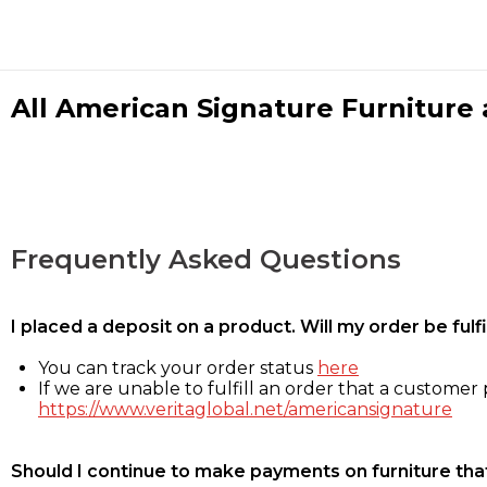
All American Signature Furniture a
Frequently Asked Questions
I placed a deposit on a product. Will my order be ful
You can track your order status
here
If we are unable to fulfill an order that a customer p
https://www.veritaglobal.net/americansignature
Should I continue to make payments on furniture that