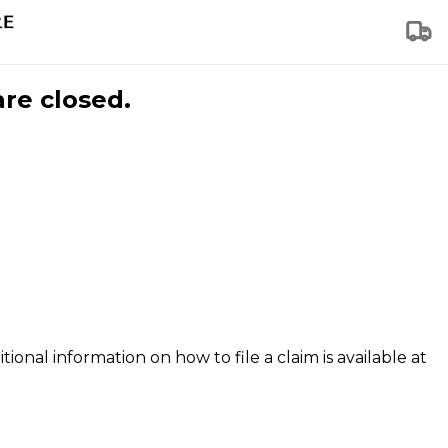
are closed.
tional information on how to file a claim is available at