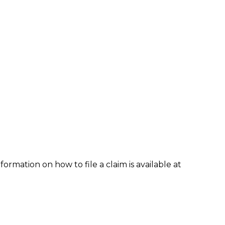
formation on how to file a claim is available at