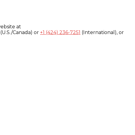
ebsite at
(U.S./Canada) or
+1 (424) 236-7251
(International), or