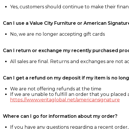
Yes, customers should continue to make their fina
Can I use a Value City Furniture or American Signatur
No, we are no longer accepting gift cards
Can I return or exchange my recently purchased pro
All sales are final. Returns and exchanges are not 
Can I get a refund on my deposit if my item is no long
We are not offering refunds at the time
If we are unable to fulfill an order that you placed a
https://www.veritaglobal.net/americansignature
Where can I go for information about my order?
If you have any questions regarding a recent order