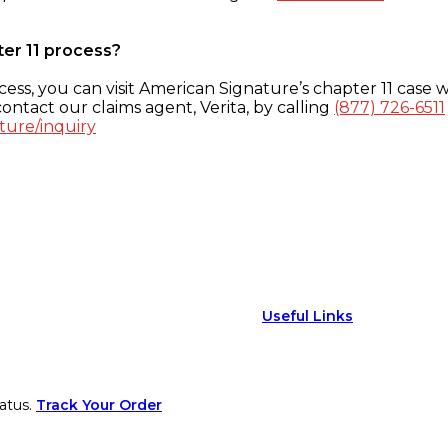
ter 11 process?
ess, you can visit American Signature’s chapter 11 case w
ontact our claims agent, Verita, by calling
(877) 726-6511
ture/inquiry
Useful Links
atus.
Track Your Order