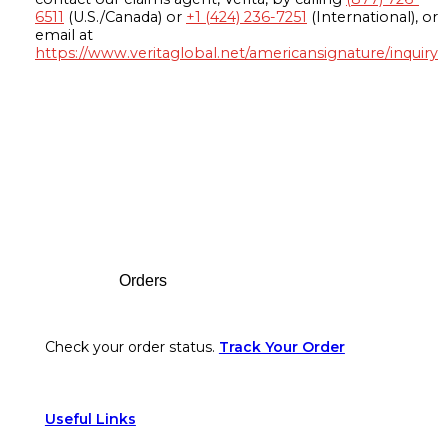
6511
(U.S./Canada) or
+1 (424) 236-7251
(International), or
email at
https://www.veritaglobal.net/americansignature/inquiry
Footer
Orders
Check your order status.
Track Your Order
Useful Links