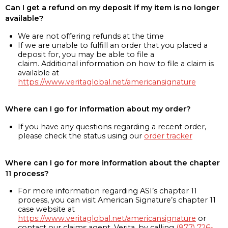
Can I get a refund on my deposit if my item is no longer
available?
We are not offering refunds at the time
If we are unable to fulfill an order that you placed a
deposit for, you may be able to file a
claim. Additional information on how to file a claim is
available at
https://www.veritaglobal.net/americansignature
Where can I go for information about my order?
If you have any questions regarding a recent order,
please check the status using our
order tracker
Where can I go for more information about the chapter
11 process?
For more information regarding ASI’s chapter 11
process, you can visit American Signature’s chapter 11
case website at
https://www.veritaglobal.net/americansignature
or
contact our claims agent, Verita, by calling
(877) 726-