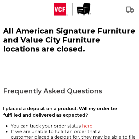
All American Signature Furniture
and Value City Furniture
locations are closed.
Frequently Asked Questions
I placed a deposit on a product. Will my order be
fulfilled and delivered as expected?
You can track your order status
here
If we are unable to fulfill an order that a
customer placed a deposit for, they may be able to file