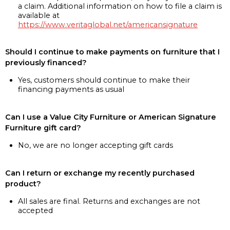
a claim. Additional information on how to file a claim is
available at
https://www.veritaglobal.net/americansignature
Should I continue to make payments on furniture that I
previously financed?
Yes, customers should continue to make their
financing payments as usual
Can I use a Value City Furniture or American Signature
Furniture gift card?
No, we are no longer accepting gift cards
Can I return or exchange my recently purchased
product?
All sales are final. Returns and exchanges are not
accepted