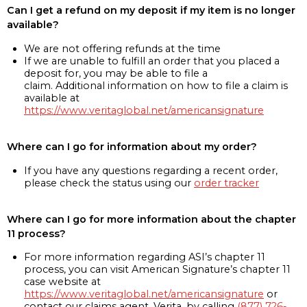
Can I get a refund on my deposit if my item is no longer
available?
We are not offering refunds at the time
If we are unable to fulfill an order that you placed a
deposit for, you may be able to file a
claim. Additional information on how to file a claim is
available at
https://www.veritaglobal.net/americansignature
Where can I go for information about my order?
If you have any questions regarding a recent order,
please check the status using our
order tracker
Where can I go for more information about the chapter
11 process?
For more information regarding ASI’s chapter 11
process, you can visit American Signature’s chapter 11
case website at
https://www.veritaglobal.net/americansignature
or
contact our claims agent, Verita, by calling
(877) 726-