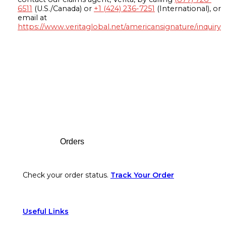
6511
(U.S./Canada) or
+1 (424) 236-7251
(International), or
email at
https://www.veritaglobal.net/americansignature/inquiry
Footer
Orders
Check your order status.
Track Your Order
Useful Links