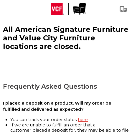
All American Signature Furniture
and Value City Furniture
locations are closed.
Frequently Asked Questions
I placed a deposit on a product. Will my order be
fulfilled and delivered as expected?
You can track your order status
here
If we are unable to fulfill an order that a
customer placed a deposit for, they may be able to file