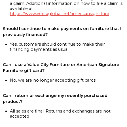
a claim. Additional information on how to file a claim is
available at
https://www.veritaglobal.net/americansignature
Should I continue to make payments on furniture that I
previously financed?
Yes, customers should continue to make their
financing payments as usual
Can I use a Value City Furniture or American Signature
Furniture gift card?
No, we are no longer accepting gift cards
Can I return or exchange my recently purchased
product?
All sales are final. Returns and exchanges are not
accepted