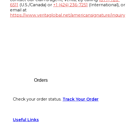
6511
(U.S./Canada) or
+1 (424) 236-7251
(International), or
email at
https://www.veritaglobal.net/americansignature/inquiry
Footer
Orders
Check your order status.
Track Your Order
Useful Links