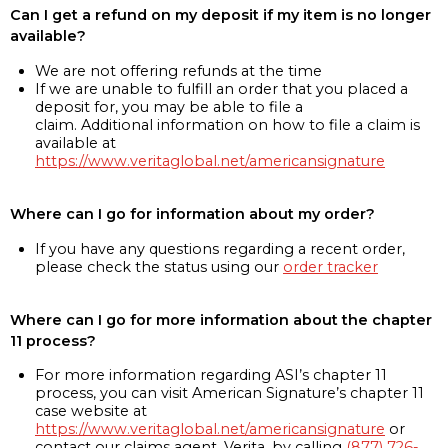
Can I get a refund on my deposit if my item is no longer
available?
We are not offering refunds at the time
If we are unable to fulfill an order that you placed a
deposit for, you may be able to file a
claim. Additional information on how to file a claim is
available at
https://www.veritaglobal.net/americansignature
Where can I go for information about my order?
If you have any questions regarding a recent order,
please check the status using our
order tracker
Where can I go for more information about the chapter
11 process?
For more information regarding ASI’s chapter 11
process, you can visit American Signature’s chapter 11
case website at
https://www.veritaglobal.net/americansignature
or
contact our claims agent, Verita, by calling
(877) 726-