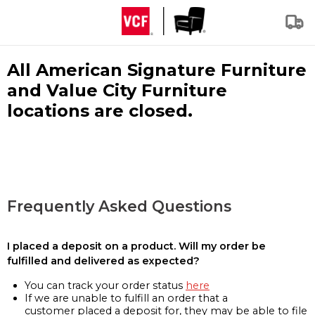
All American Signature Furniture
and Value City Furniture
locations are closed.
Frequently Asked Questions
I placed a deposit on a product. Will my order be
fulfilled and delivered as expected?
You can track your order status
here
If we are unable to fulfill an order that a
customer placed a deposit for, they may be able to file