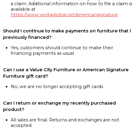
a claim. Additional information on how to file a claim is
available at
https://www.veritaglobal.net/americansignature
Should I continue to make payments on furniture that I
previously financed?
Yes, customers should continue to make their
financing payments as usual
Can I use a Value City Furniture or American Signature
Furniture gift card?
No, we are no longer accepting gift cards
Can I return or exchange my recently purchased
product?
All sales are final. Returns and exchanges are not
accepted