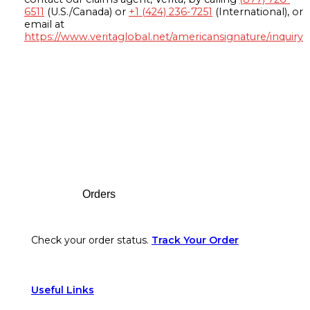
6511
(U.S./Canada) or
+1 (424) 236-7251
(International), or
email at
https://www.veritaglobal.net/americansignature/inquiry
Footer
Orders
Check your order status.
Track Your Order
Useful Links