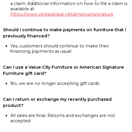
a claim. Additional information on how to file a claim is
available at
https://www.veritaglobal.net/americansignature
Should I continue to make payments on furniture that I
previously financed?
Yes, customers should continue to make their
financing payments as usual
Can I use a Value City Furniture or American Signature
Furniture gift card?
No, we are no longer accepting gift cards
Can I return or exchange my recently purchased
product?
All sales are final. Returns and exchanges are not
accepted