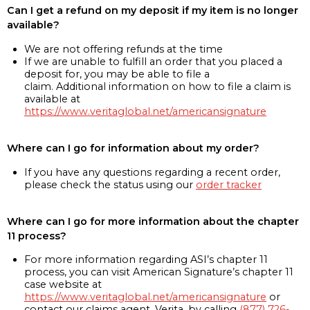
Can I get a refund on my deposit if my item is no longer
available?
We are not offering refunds at the time
If we are unable to fulfill an order that you placed a
deposit for, you may be able to file a
claim. Additional information on how to file a claim is
available at
https://www.veritaglobal.net/americansignature
Where can I go for information about my order?
If you have any questions regarding a recent order,
please check the status using our
order tracker
Where can I go for more information about the chapter
11 process?
For more information regarding ASI’s chapter 11
process, you can visit American Signature’s chapter 11
case website at
https://www.veritaglobal.net/americansignature
or
contact our claims agent, Verita, by calling
(877) 726-