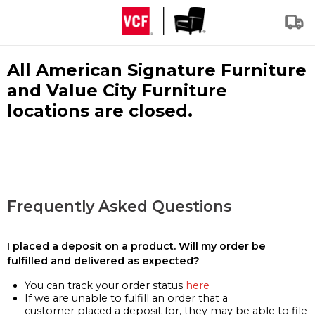
All American Signature Furniture
and Value City Furniture
locations are closed.
Frequently Asked Questions
I placed a deposit on a product. Will my order be
fulfilled and delivered as expected?
You can track your order status
here
If we are unable to fulfill an order that a
customer placed a deposit for, they may be able to file