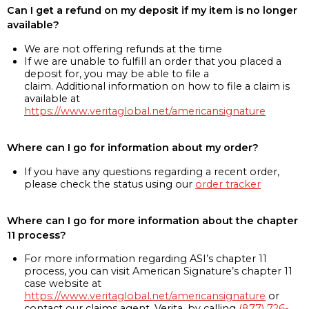
Can I get a refund on my deposit if my item is no longer
available?
We are not offering refunds at the time
If we are unable to fulfill an order that you placed a
deposit for, you may be able to file a
claim. Additional information on how to file a claim is
available at
https://www.veritaglobal.net/americansignature
Where can I go for information about my order?
If you have any questions regarding a recent order,
please check the status using our
order tracker
Where can I go for more information about the chapter
11 process?
For more information regarding ASI’s chapter 11
process, you can visit American Signature’s chapter 11
case website at
https://www.veritaglobal.net/americansignature
or
contact our claims agent, Verita, by calling
(877) 726-