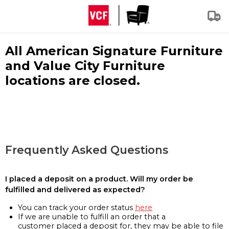
All American Signature Furniture
and Value City Furniture
locations are closed.
Frequently Asked Questions
I placed a deposit on a product. Will my order be
fulfilled and delivered as expected?
You can track your order status
here
If we are unable to fulfill an order that a
customer placed a deposit for, they may be able to file