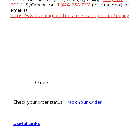
6511
(U.S./Canada) or
+1 (424) 236-7251
(International), or
email at
https://www.veritaglobal.net/americansignature/inquiry
Footer
Orders
Check your order status.
Track Your Order
Useful Links