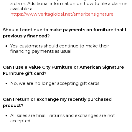
a claim. Additional information on how to file a claim is
available at
https://www.veritaglobal.net/americansignature
Should I continue to make payments on furniture that I
previously financed?
Yes, customers should continue to make their
financing payments as usual
Can I use a Value City Furniture or American Signature
Furniture gift card?
No, we are no longer accepting gift cards
Can I return or exchange my recently purchased
product?
All sales are final. Returns and exchanges are not
accepted