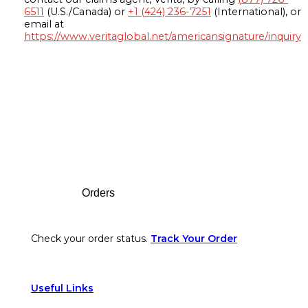
6511
(U.S./Canada) or
+1 (424) 236-7251
(International), or
email at
https://www.veritaglobal.net/americansignature/inquiry
Footer
Orders
Check your order status.
Track Your Order
Useful Links