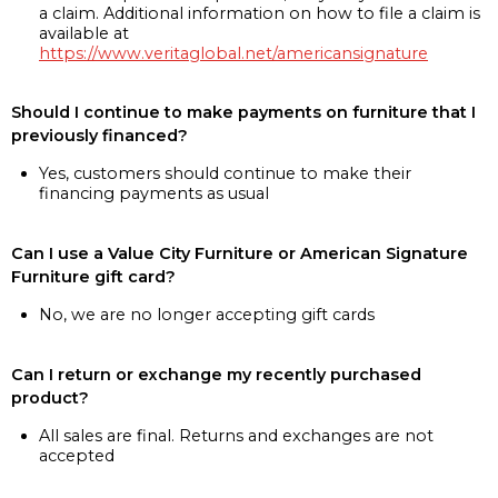
a claim. Additional information on how to file a claim is
available at
https://www.veritaglobal.net/americansignature
Should I continue to make payments on furniture that I
previously financed?
Yes, customers should continue to make their
financing payments as usual
Can I use a Value City Furniture or American Signature
Furniture gift card?
No, we are no longer accepting gift cards
Can I return or exchange my recently purchased
product?
All sales are final. Returns and exchanges are not
accepted