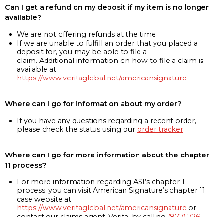
Can I get a refund on my deposit if my item is no longer
available?
We are not offering refunds at the time
If we are unable to fulfill an order that you placed a
deposit for, you may be able to file a
claim. Additional information on how to file a claim is
available at
https://www.veritaglobal.net/americansignature
Where can I go for information about my order?
If you have any questions regarding a recent order,
please check the status using our
order tracker
Where can I go for more information about the chapter
11 process?
For more information regarding ASI’s chapter 11
process, you can visit American Signature’s chapter 11
case website at
https://www.veritaglobal.net/americansignature
or
contact our claims agent, Verita, by calling
(877) 726-