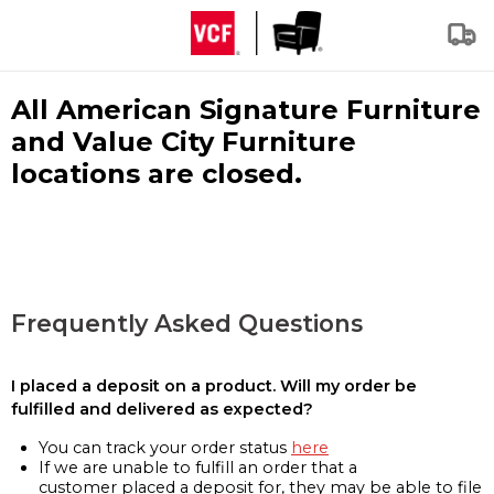
All American Signature Furniture
and Value City Furniture
locations are closed.
Frequently Asked Questions
I placed a deposit on a product. Will my order be
fulfilled and delivered as expected?
You can track your order status
here
If we are unable to fulfill an order that a
customer placed a deposit for, they may be able to file