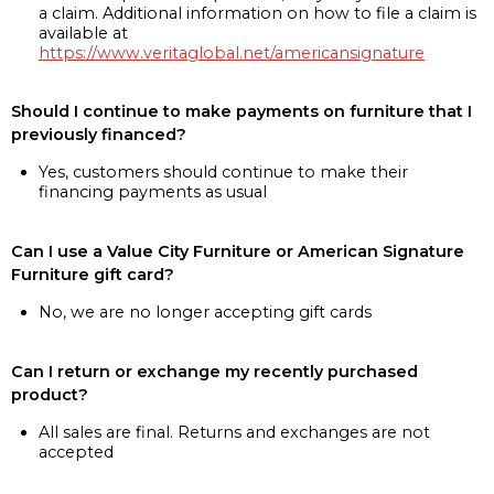
a claim. Additional information on how to file a claim is
available at
https://www.veritaglobal.net/americansignature
Should I continue to make payments on furniture that I
previously financed?
Yes, customers should continue to make their
financing payments as usual
Can I use a Value City Furniture or American Signature
Furniture gift card?
No, we are no longer accepting gift cards
Can I return or exchange my recently purchased
product?
All sales are final. Returns and exchanges are not
accepted