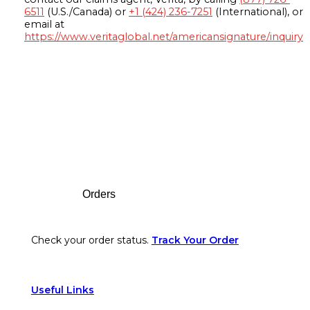
6511
(U.S./Canada) or
+1 (424) 236-7251
(International), or
email at
https://www.veritaglobal.net/americansignature/inquiry
Footer
Orders
Check your order status.
Track Your Order
Useful Links