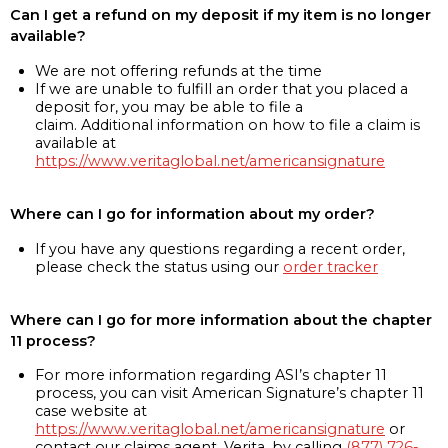
Can I get a refund on my deposit if my item is no longer
available?
We are not offering refunds at the time
If we are unable to fulfill an order that you placed a
deposit for, you may be able to file a
claim. Additional information on how to file a claim is
available at
https://www.veritaglobal.net/americansignature
Where can I go for information about my order?
If you have any questions regarding a recent order,
please check the status using our
order tracker
Where can I go for more information about the chapter
11 process?
For more information regarding ASI’s chapter 11
process, you can visit American Signature’s chapter 11
case website at
https://www.veritaglobal.net/americansignature
or
contact our claims agent, Verita, by calling
(877) 726-