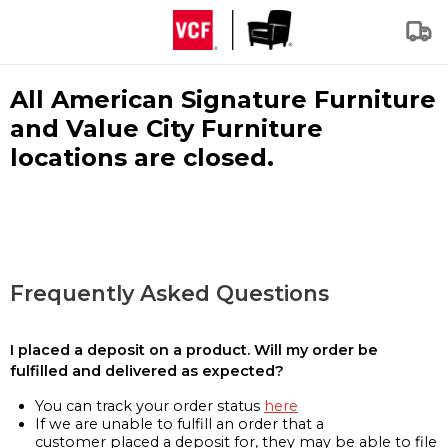
All American Signature Furniture
and Value City Furniture
locations are closed.
Frequently Asked Questions
I placed a deposit on a product. Will my order be
fulfilled and delivered as expected?
You can track your order status
here
If we are unable to fulfill an order that a
customer placed a deposit for, they may be able to file