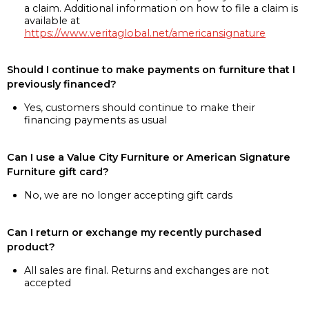
a claim. Additional information on how to file a claim is
available at
https://www.veritaglobal.net/americansignature
Should I continue to make payments on furniture that I
previously financed?
Yes, customers should continue to make their
financing payments as usual
Can I use a Value City Furniture or American Signature
Furniture gift card?
No, we are no longer accepting gift cards
Can I return or exchange my recently purchased
product?
All sales are final. Returns and exchanges are not
accepted