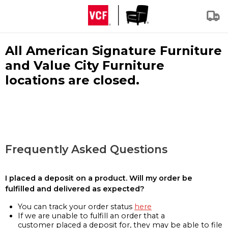
All American Signature Furniture
and Value City Furniture
locations are closed.
Frequently Asked Questions
I placed a deposit on a product. Will my order be
fulfilled and delivered as expected?
You can track your order status
here
If we are unable to fulfill an order that a
customer placed a deposit for, they may be able to file