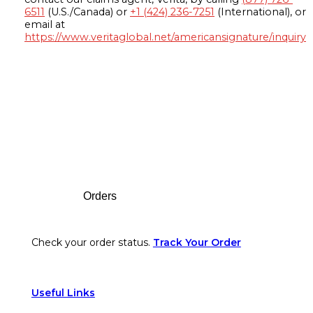
6511
(U.S./Canada) or
+1 (424) 236-7251
(International), or
email at
https://www.veritaglobal.net/americansignature/inquiry
Footer
Orders
Check your order status.
Track Your Order
Useful Links