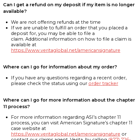
Can I get a refund on my deposit if my item is no longer
available?
We are not offering refunds at the time
If we are unable to fulfill an order that you placed a
deposit for, you may be able to file a
claim. Additional information on how to file a claim is
available at
https://www.veritaglobal.net/americansignature
Where can I go for information about my order?
If you have any questions regarding a recent order,
please check the status using our
order tracker
Where can I go for more information about the chapter
11 process?
For more information regarding ASI’s chapter 11
process, you can visit American Signature’s chapter 11
case website at
https://www.veritaglobal.net/americansignature
or
contact our claims agent, Verita, by calling
(877) 726-