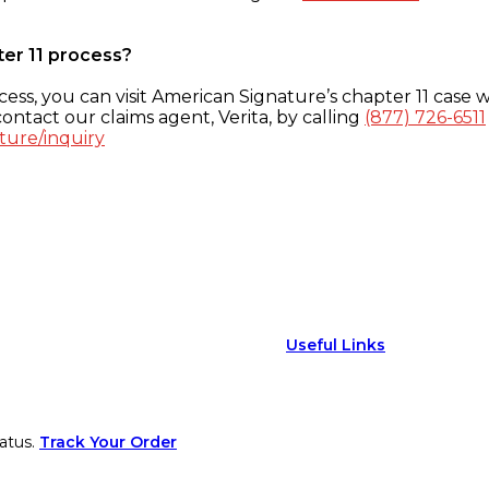
ter 11 process?
ess, you can visit American Signature’s chapter 11 case w
ontact our claims agent, Verita, by calling
(877) 726-6511
ture/inquiry
Useful Links
atus.
Track Your Order