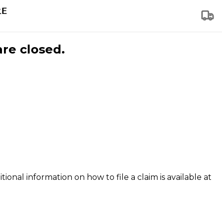
are closed.
tional information on how to file a claim is available at