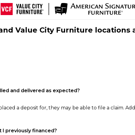
nd Value City Furniture locations 
filled and delivered as expected?
laced a deposit for, they may be able to file a claim. Addi
 I previously financed?