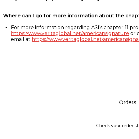
Where can I go for more information about the chap
For more information regarding ASI’s chapter 11 proc
https://www.veritaglobal.net/americansignature
or c
email at
https://www.veritaglobal.net/americansigna
Footer
Orders
Check your order st