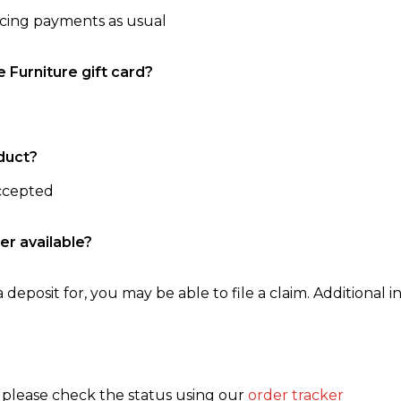
ncing payments as usual
e Furniture gift card?
duct?
accepted
er available?
 deposit for, you may be able to file a claim. Additional in
, please check the status using our
order tracker