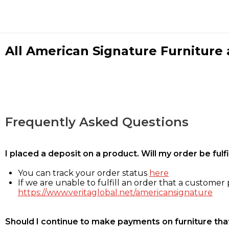
All American Signature Furniture a
Frequently Asked Questions
I placed a deposit on a product. Will my order be ful
You can track your order status
here
If we are unable to fulfill an order that a customer p
https://www.veritaglobal.net/americansignature
Should I continue to make payments on furniture that