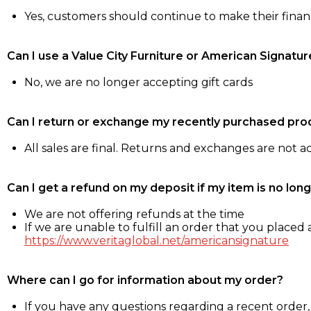
Yes, customers should continue to make their fina
Can I use a Value City Furniture or American Signatur
No, we are no longer accepting gift cards
Can I return or exchange my recently purchased pro
All sales are final. Returns and exchanges are not 
Can I get a refund on my deposit if my item is no long
We are not offering refunds at the time
If we are unable to fulfill an order that you placed a
https://www.veritaglobal.net/americansignature
Where can I go for information about my order?
If you have any questions regarding a recent order