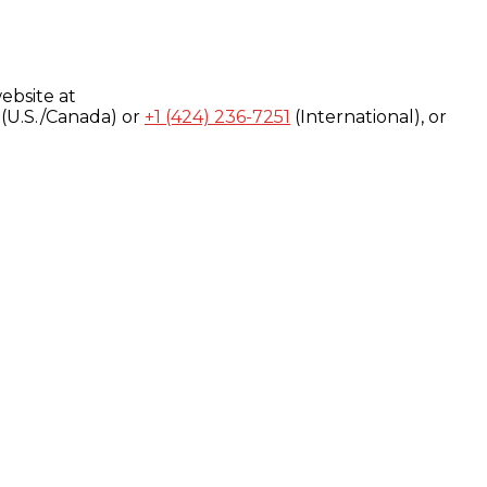
ebsite at
(U.S./Canada) or
+1 (424) 236-7251
(International), or