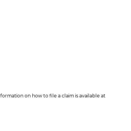
formation on how to file a claim is available at